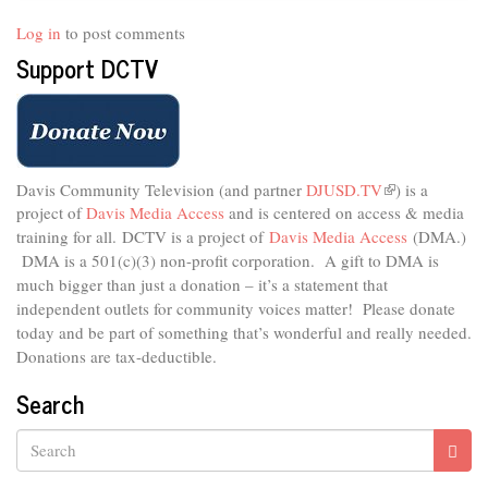
Log in
to post comments
Support DCTV
Davis Community Television (and partner
DJUSD.TV
(link
) is a
project of
Davis Media Access
and is centered on access & media
is
external)
training for all.
DCTV is a project of
Davis Media Access
(DMA.)
DMA is
a 501(c)(3) non-profit corporation.
A gift to DMA is
much bigger than just a donation – it’s a statement that
independent outlets for community voices matter! Please donate
today and be part of something that’s wonderful and really needed.
Donations are tax-deductible.
Search
Search