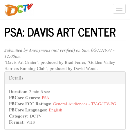
Skip
Togg
to
main
navi
content
PSA: DAVIS ART CENTER
Submitted by
Anonymous (not verified)
on Sun, 06/15/1997 -
12:00am
"Davis Art Center", produced by Brad Ferrer, "Golden Valley
Harriers Running Club", produced by David Wood.
Hide
Details
Duration:
2 min 6 sec
PBCore Genres:
PSA
PBCore FCC Ratings:
General Audiences - TV-G/ TV-PG
PBCore Languages:
English
Category:
DCTV
Format:
VHS