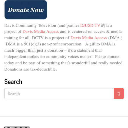
Davis Community Television (and partner
DJUSD.TV
(link
) is a
project of
Davis Media Access
and is centered on access & media
is
external)
training for all.
DCTV is a project of
Davis Media Access
(DMA.)
DMA is
a 501(c)(3) non-profit corporation.
A gift to DMA is
much bigger than just a donation – it’s a statement that
independent outlets for community voices matter! Please donate
today and be part of something that’s wonderful and really needed.
Donations are tax-deductible.
Search
Search