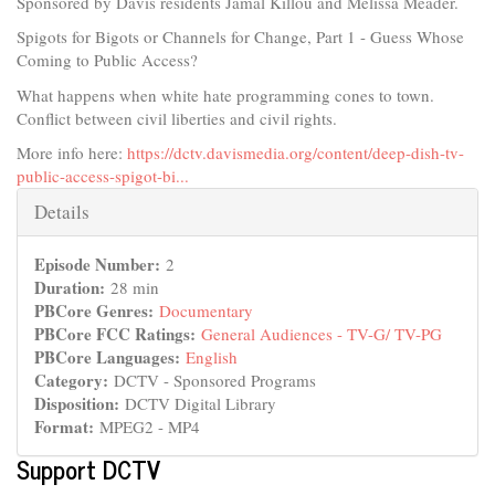
Sponsored by Davis residents Jamal Killou and Melissa Meader.
Spigots for Bigots or Channels for Change, Part 1 - Guess Whose
Coming to Public Access?
What happens when white hate programming cones to town.
Conflict between civil liberties and civil rights.
More info here:
https://dctv.davismedia.org/content/deep-dish-tv-
public-access-spigot-bi...
Hide
Details
Episode Number:
2
Duration:
28 min
PBCore Genres:
Documentary
PBCore FCC Ratings:
General Audiences - TV-G/ TV-PG
PBCore Languages:
English
Category:
DCTV - Sponsored Programs
Disposition:
DCTV Digital Library
Format:
MPEG2 - MP4
Support DCTV