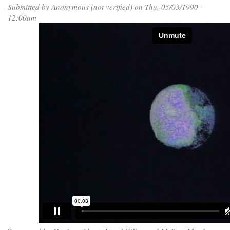
Submitted by
Anonymous (not verified)
on Thu, 05/03/1990 -
12:00am