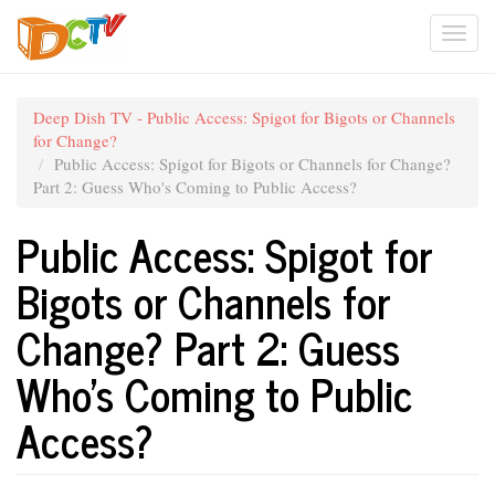
Skip
Togg
to
main
navi
content
Deep Dish TV - Public Access: Spigot for Bigots or Channels
for Change?
Public Access: Spigot for Bigots or Channels for Change?
Part 2: Guess Who's Coming to Public Access?
Public Access: Spigot for
Bigots or Channels for
Change? Part 2: Guess
Who's Coming to Public
Access?