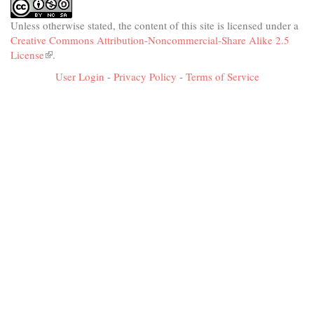
Unless otherwise stated, the content of this site is licensed under a
Creative Commons Attribution-Noncommercial-Share Alike 2.5
License
(link
.
is
User Login
-
Privacy Policy
-
Terms of Service
external)