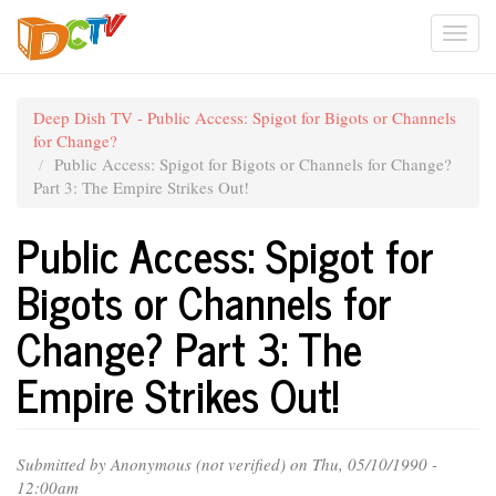
Skip
Togg
to
main
navi
content
Deep Dish TV - Public Access: Spigot for Bigots or Channels
for Change?
Public Access: Spigot for Bigots or Channels for Change?
Part 3: The Empire Strikes Out!
Public Access: Spigot for
Bigots or Channels for
Change? Part 3: The
Empire Strikes Out!
Submitted by
Anonymous (not verified)
on Thu, 05/10/1990 -
12:00am