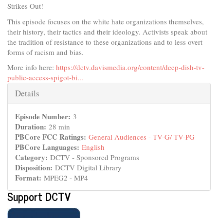
Strikes Out!
This episode focuses on the white hate organizations themselves,
their history, their tactics and their ideology. Activists speak about
the tradition of resistance to these organizations and to less overt
forms of racism and bias.
More info here:
https://dctv.davismedia.org/content/deep-dish-tv-
public-access-spigot-bi...
Hide
Details
Episode Number:
3
Duration:
28 min
PBCore FCC Ratings:
General Audiences - TV-G/ TV-PG
PBCore Languages:
English
Category:
DCTV - Sponsored Programs
Disposition:
DCTV Digital Library
Format:
MPEG2 - MP4
Support DCTV