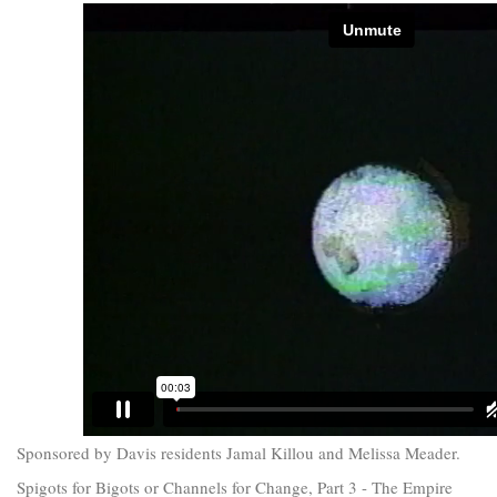
Sponsored by Davis residents Jamal Killou and Melissa Meader.
Spigots for Bigots or Channels for Change, Part 3 - The Empire