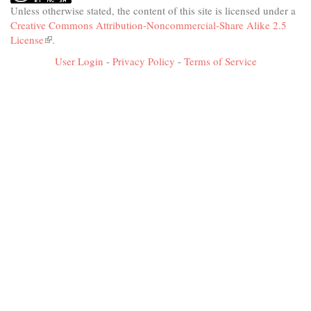
Unless otherwise stated, the content of this site is licensed under a
Creative Commons Attribution-Noncommercial-Share Alike 2.5
License
(link
.
is
User Login
-
Privacy Policy
-
Terms of Service
external)