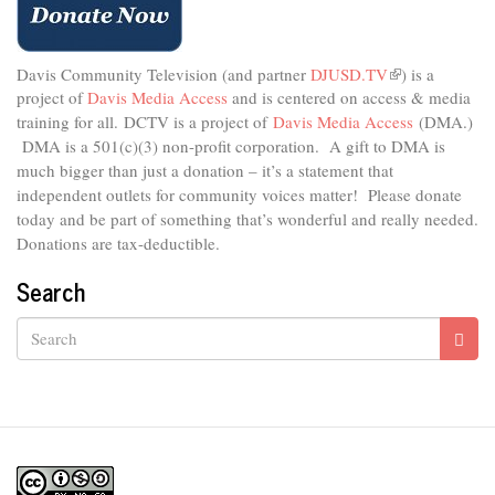
Davis Community Television (and partner
DJUSD.TV
(link
) is a
project of
Davis Media Access
and is centered on access & media
is
external)
training for all.
DCTV is a project of
Davis Media Access
(DMA.)
DMA is
a 501(c)(3) non-profit corporation.
A gift to DMA is
much bigger than just a donation – it’s a statement that
independent outlets for community voices matter! Please donate
today and be part of something that’s wonderful and really needed.
Donations are tax-deductible.
Search
Search