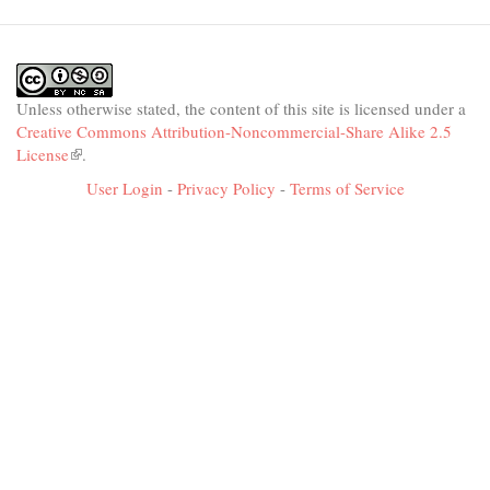
Unless otherwise stated, the content of this site is licensed under a
Creative Commons Attribution-Noncommercial-Share Alike 2.5
License
(link
.
is
User Login
-
Privacy Policy
-
Terms of Service
external)