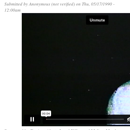
Submitted by
Anonymous (not verified)
on Thu, 05/17/1990 -
12:00am