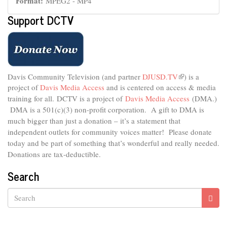
Format:
MPEG2 - MP4
Support DCTV
Davis Community Television (and partner
DJUSD.TV
(link
) is a
project of
Davis Media Access
and is centered on access & media
is
external)
training for all.
DCTV is a project of
Davis Media Access
(DMA.)
DMA is
a 501(c)(3) non-profit corporation.
A gift to DMA is
much bigger than just a donation – it’s a statement that
independent outlets for community voices matter! Please donate
today and be part of something that’s wonderful and really needed.
Donations are tax-deductible.
Search
Search