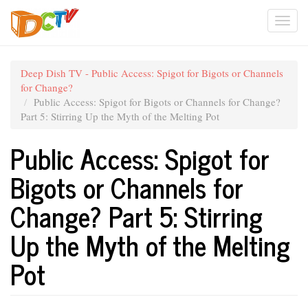
Skip
Togg
to
main
navi
content
Deep Dish TV - Public Access: Spigot for Bigots or Channels
for Change?
Public Access: Spigot for Bigots or Channels for Change?
Part 5: Stirring Up the Myth of the Melting Pot
Public Access: Spigot for
Bigots or Channels for
Change? Part 5: Stirring
Up the Myth of the Melting
Pot