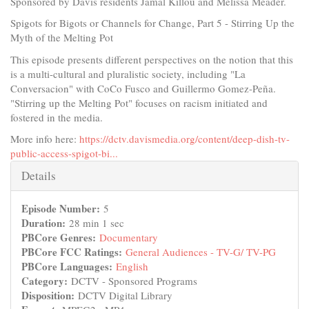
Sponsored by Davis residents Jamal Killou and Melissa Meader.
Spigots for Bigots or Channels for Change, Part 5 - Stirring Up the
Myth of the Melting Pot
This episode presents different perspectives on the notion that this
is a multi-cultural and pluralistic society, including "La
Conversacion" with CoCo Fusco and Guillermo Gomez-Peña.
"Stirring up the Melting Pot" focuses on racism initiated and
fostered in the media.
More info here:
https://dctv.davismedia.org/content/deep-dish-tv-
public-access-spigot-bi...
Hide
Details
Episode Number:
5
Duration:
28 min 1 sec
PBCore Genres:
Documentary
PBCore FCC Ratings:
General Audiences - TV-G/ TV-PG
PBCore Languages:
English
Category:
DCTV - Sponsored Programs
Disposition:
DCTV Digital Library