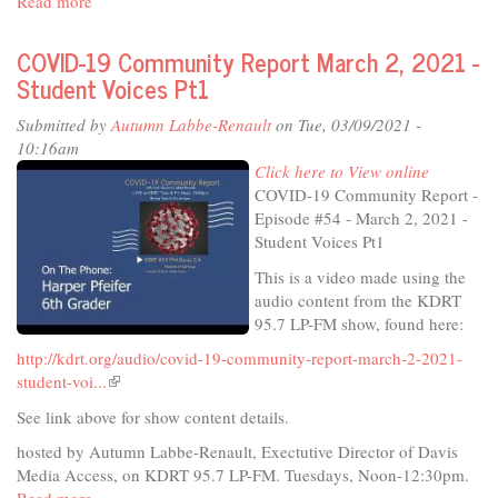
Read more
about
is
Yolo
external)
County
COVID-19 Community Report March 2, 2021 -
PSA
Student Voices Pt1
-
MyTurn
Submitted by
Autumn Labbe-Renault
on Tue, 03/09/2021 -
10:16am
Click here to View online
COVID-19 Community Report -
Episode #54 - March 2, 2021 -
Student Voices Pt1
This is a video made using the
audio content from the KDRT
95.7 LP-FM show, found here:
http://kdrt.org/audio/covid-19-community-report-march-2-2021-
student-voi...
(link
is
See link above for show content details.
external)
hosted by Autumn Labbe-Renault, Exectutive Director of Davis
Media Access, on KDRT 95.7 LP-FM. Tuesdays, Noon-12:30pm.