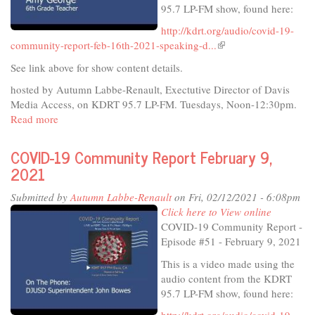
95.7 LP-FM show, found here:
reopening
http://kdrt.org/audio/covid-19-
community-report-feb-16th-2021-speaking-d...
(link
is
See link above for show content details.
external)
hosted by Autumn Labbe-Renault, Exectutive Director of Davis
Media Access, on KDRT 95.7 LP-FM. Tuesdays, Noon-12:30pm.
Read more
about
COVID-
19
COVID-19 Community Report February 9,
Community
2021
Report
February
Submitted by
Autumn Labbe-Renault
on Fri, 02/12/2021 - 6:08pm
16,
Click here to View online
2021
COVID-19 Community Report -
-
Episode #51 - February 9, 2021
Davis
This is a video made using the
Teachers
audio content from the KDRT
95.7 LP-FM show, found here: