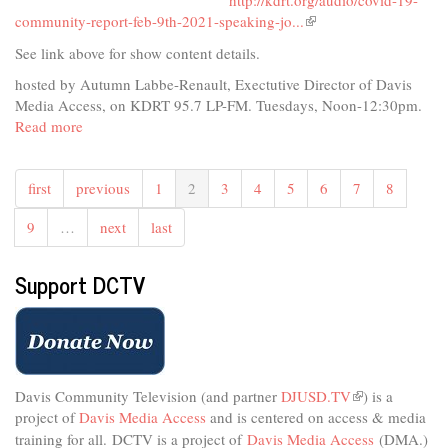
http://kdrt.org/audio/covid-19-
community-report-feb-9th-2021-speaking-jo...
(link
is
See link above for show content details.
external)
hosted by Autumn Labbe-Renault, Exectutive Director of Davis
Media Access, on KDRT 95.7 LP-FM. Tuesdays, Noon-12:30pm.
Read more
about
COVID-
19
first
previous
1
2
3
4
5
6
7
8
Community
Report
9
…
next
last
February
9,
2021
Support DCTV
Davis Community Television (and partner
DJUSD.TV
(link
) is a
project of
Davis Media Access
and is centered on access & media
is
external)
training for all.
DCTV is a project of
Davis Media Access
(DMA.)