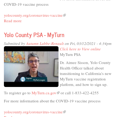
Ternus-
COVID-19 vaccine process
Bellamy
yolocounty.org/coronavirus-vaccine
(link
Read more
about
is
Yolo
external)
County
Yolo County PSA - MyTurn
PSA
-
Submitted by
Autumn Labbe-Renault
on Fri, 03/12/2021 - 4:34pm
New
Click here to View online
Eligibility
MyTurn PSA
Dr. Aimee Sisson, Yolo County
Health Officer talked about
transitioning to California's new
MyTurn vaccine registration
platform, and how to sign up.
To register go to
MyTurn.ca.gov
(link
or call 1-833-422-4255
is
For more information about the COVID-19 vaccine process
external)
yolocounty.org/coronavirus-vaccine
(link