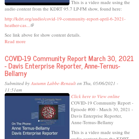
This is a video made using the
audio content from the KDRT 95.7 LP-FM show, found here:
http://kdrt.org/audio/covid-19-community-report-april-6-2021-
heather-cas...
(link
is
See link above for show content details.
external)
Read more
about
COVID-
19
COVID-19 Community Report March 30, 2021
Community
- Davis Enterprise Reporter, Anne-Ternus-
Report
Bellamy
April
6,
Submitted by
Autumn Labbe-Renault
on Thu, 05/06/2021 -
2021
11:51am
-
Click here to View online
Heather
COVID-19 Community Report -
Caswell,
Episode #00 - March 30, 2021 -
downtown
Davis Enterprise Reporter,
Davis
Anne-Ternus-Bellamy
business
This is a video made using the
owner
audio content from the KDRT