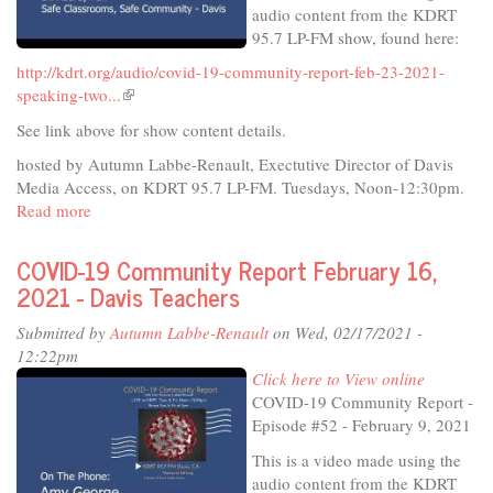
audio content from the KDRT
95.7 LP-FM show, found here:
http://kdrt.org/audio/covid-19-community-report-feb-23-2021-
speaking-two...
(link
is
See link above for show content details.
external)
hosted by Autumn Labbe-Renault, Exectutive Director of Davis
Media Access, on KDRT 95.7 LP-FM. Tuesdays, Noon-12:30pm.
Read more
about
COVID-
19
COVID-19 Community Report February 16,
Community
2021 - Davis Teachers
Report
February
Submitted by
Autumn Labbe-Renault
on Wed, 02/17/2021 -
23,
12:22pm
2021
Click here to View online
-
COVID-19 Community Report -
DJUSD
Episode #52 - February 9, 2021
parents
This is a video made using the
on
audio content from the KDRT
schools