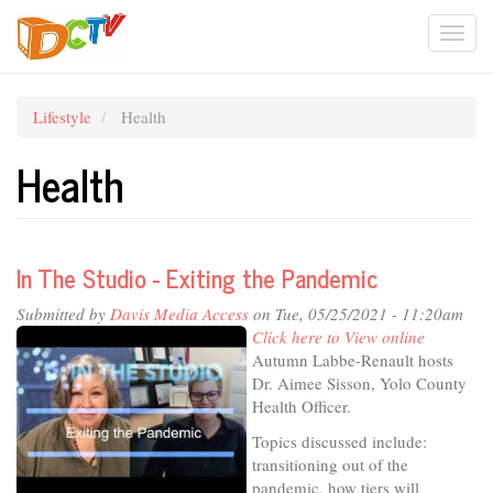
Skip
Togg
to
main
navi
content
Lifestyle
Health
Health
In The Studio - Exiting the Pandemic
Submitted by
Davis Media Access
on Tue, 05/25/2021 - 11:20am
Click here to View online
Autumn Labbe-Renault hosts
Dr. Aimee Sisson, Yolo County
Health Officer.
Topics discussed include:
transitioning out of the
pandemic, how tiers will