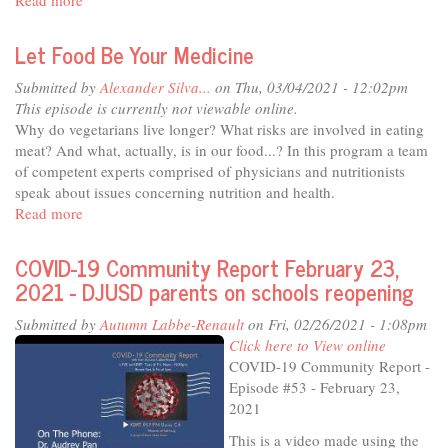
Read more
about
COVID-
19
Let Food Be Your Medicine
Community
Report
Submitted by
Alexander Silva...
on Thu, 03/04/2021 - 12:02pm
March
This episode is currently not viewable online.
2,
Why do vegetarians live longer? What risks are involved in eating
2021
meat? And what, actually, is in our food...? In this program a team
-
of competent experts comprised of physicians and nutritionists
Student
speak about issues concerning nutrition and health.
Voices
Read more
about
Pt1
Let
Food
COVID-19 Community Report February 23,
Be
2021 - DJUSD parents on schools reopening
Your
Medicine
Submitted by
Autumn Labbe-Renault
on Fri, 02/26/2021 - 1:08pm
Click here to View online
COVID-19 Community Report -
Episode #53 - February 23,
2021
This is a video made using the