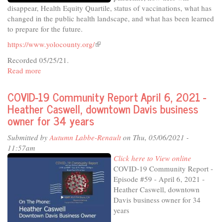
disappear, Health Equity Quartile, status of vaccinations, what has
changed in the public health landscape, and what has been learned
to prepare for the future.
https://www.yolocounty.org/
(link
is
Recorded 05/25/21.
external)
Read more
about
In
The
COVID-19 Community Report April 6, 2021 -
Studio
Heather Caswell, downtown Davis business
-
owner for 34 years
Exiting
the
Submitted by
Autumn Labbe-Renault
on Thu, 05/06/2021 -
Pandemic
11:57am
Click here to View online
COVID-19 Community Report -
Episode #59 - April 6, 2021 -
Heather Caswell, downtown
Davis business owner for 34
years