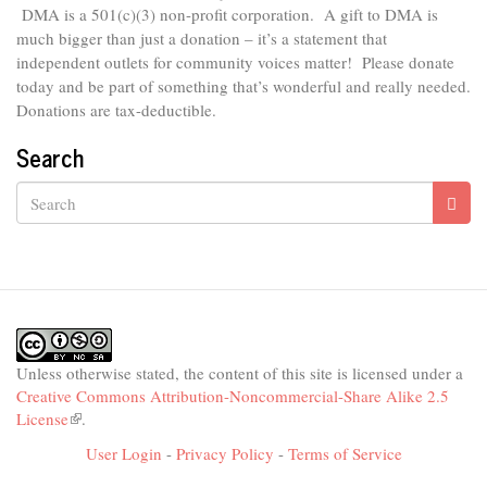
DMA is
a 501(c)(3) non-profit corporation.
A gift to DMA is
much bigger than just a donation – it’s a statement that
independent outlets for community voices matter! Please donate
today and be part of something that’s wonderful and really needed.
Donations are tax-deductible.
Search
Search
Unless otherwise stated, the content of this site is licensed under a
Creative Commons Attribution-Noncommercial-Share Alike 2.5
License
(link
.
is
User Login
-
Privacy Policy
-
Terms of Service
external)