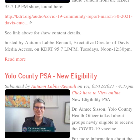
for
95.7 LP-FM show, found here:
34
years
http://kdrt.org/audio/covid-19-community-report-march-30-2021-
davis-ente...
(link
is
See link above for show content details.
external)
hosted by Autumn Labbe-Renault, Exectutive Director of Davis
Media Access, on KDRT 95.7 LP-FM. Tuesdays, Noon-12:30pm.
Read more
about
COVID-
19
Yolo County PSA - New Eligibility
Community
Report
Submitted by
Autumn Labbe-Renault
on Fri, 03/12/2021 - 4:37pm
March
Click here to View online
30,
New Eligibility PSA
2021
Dr. Aimee Sisson, Yolo County
-
Health Officer talked about
Davis
groups newly eligible to receive
Enterprise
the COVID-19 vaccine.
Reporter,
Anne-
For more information about the