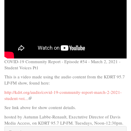
COVID-19 Community Report - Episode #54 - March 2, 2021 -
Student Voices Pt1
This is a video made using the audio content from the KDRT 95.7
LP-FM show, found here:
http://kdrt.org/audio/covid-19-community-report-march-2-2021-
student-voi...
(link
is
See link above for show content details.
external)
hosted by Autumn Labbe-Renault, Exectutive Director of Davis
Media Access, on KDRT 95.7 LP-FM. Tuesdays, Noon-12:30pm.