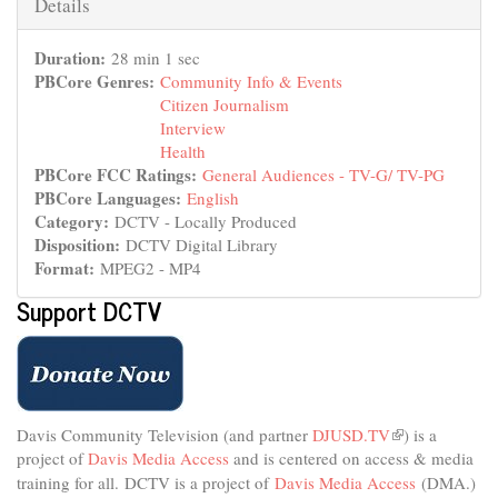
Hide
Details
Duration:
28 min 1 sec
PBCore Genres:
Community Info & Events
Citizen Journalism
Interview
Health
PBCore FCC Ratings:
General Audiences - TV-G/ TV-PG
PBCore Languages:
English
Category:
DCTV - Locally Produced
Disposition:
DCTV Digital Library
Format:
MPEG2 - MP4
Support DCTV
Davis Community Television (and partner
DJUSD.TV
(link
) is a
project of
Davis Media Access
and is centered on access & media
is
external)
training for all.
DCTV is a project of
Davis Media Access
(DMA.)