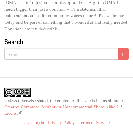
DMA is
a 501(c)(3) non-profit corporation.
A gift to DMA is
much bigger than just a donation – it’s a statement that
independent outlets for community voices matter! Please donate
today and be part of something that’s wonderful and really needed.
Donations are tax-deductible.
Search
Search
Unless otherwise stated, the content of this site is licensed under a
Creative Commons Attribution-Noncommercial-Share Alike 2.5
License
(link
.
is
User Login
-
Privacy Policy
-
Terms of Service
external)