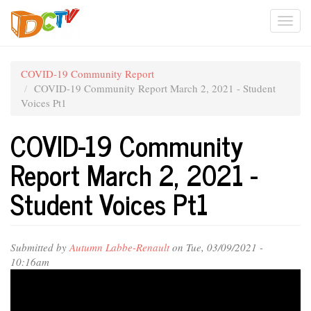
Skip
Togg
to
main
navi
content
COVID-19 Community Report
COVID-19 Community Report March 2, 2021 - Student
Voices Pt1
COVID-19 Community
Report March 2, 2021 -
Student Voices Pt1
Submitted by
Autumn Labbe-Renault
on Tue, 03/09/2021 -
10:16am