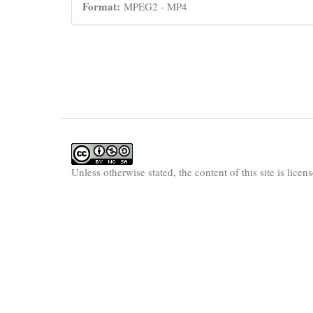
Format:
MPEG2 - MP4
Unless otherwise stated, the content of this site is lice