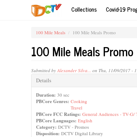
Skip
Collections
Covid-19 Pr
to
main
content
100 Mile Meals
100 Mile Meals Promo
100 Mile Meals Promo
Submitted by
Alexander Silva...
on Thu, 11/09/2017 - 
Hide
Details
Duration:
30 sec
PBCore Genres:
Cooking
Travel
PBCore FCC Ratings:
General Audiences - TV-G/
PBCore Languages:
English
Category:
DCTV - Promos
Disposition:
DCTV Digital Library