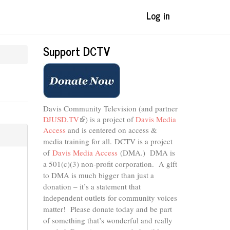
Log in
Support DCTV
Davis Community Television (and partner
DJUSD.TV
(link
) is a project of
Davis Media
Access
and is centered on access &
is
external)
media training for all.
DCTV is a project
of
Davis Media Access
(DMA.) DMA is
a 501(c)(3) non-profit corporation.
A gift
to DMA is much bigger than just a
donation – it’s a statement that
independent outlets for community voices
matter! Please donate today and be part
of something that’s wonderful and really