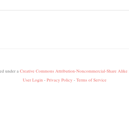
nsed under a
Creative Commons Attribution-Noncommercial-Share Alike 
User Login
-
Privacy Policy
-
Terms of Service