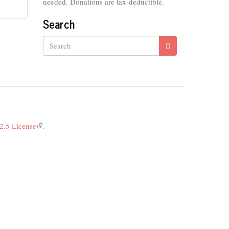
needed. Donations are tax-deductible.
Search
Search
2.5 License
(link
.
is
external)