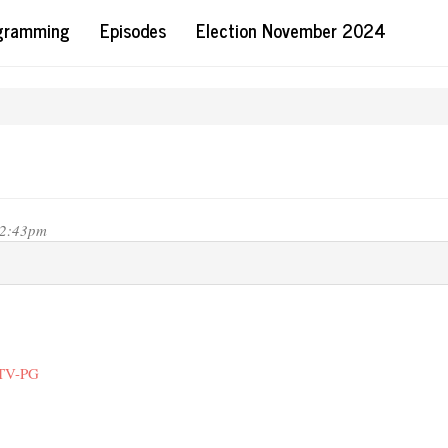
ogramming
Episodes
Election November 2024
12:43pm
 TV-PG