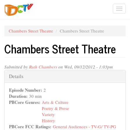
Skip
Togg
to
main
navi
content
Chambers Street Theatre
Chambers Street Theatre
Chambers Street Theatre
Submitted by
Ruth Chambers
on Wed, 09/12/2012 - 1:03pm
Hide
Details
Episode Number:
2
Duration:
30 min
PBCore Genres:
Arts & Culture
Poetry & Prose
Variety
History
PBCore FCC Ratings:
General Audiences - TV-G/ TV-PG