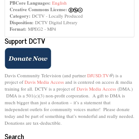
PBCore Languages:
English
Creative Commons License:
Category:
DCTV - Locally Produced
Disposition:
DCTV Digital Library
Format:
MPEG2 - MP4
Support DCTV
Davis Community Television (and partner
DJUSD.TV
(link
) is a
project of
Davis Media Access
and is centered on access & media
is
external)
training for all.
DCTV is a project of
Davis Media Access
(DMA.)
DMA is
a 501(c)(3) non-profit corporation.
A gift to DMA is
much bigger than just a donation – it’s a statement that
independent outlets for community voices matter! Please donate
today and be part of something that’s wonderful and really needed.
Donations are tax-deductible.
Search