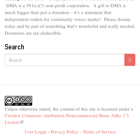
DMA is
a 501(c)(3) non-profit corporation.
A gift to DMA is
much bigger than just a donation – it’s a statement that
independent outlets for community voices matter! Please donate
today and be part of something that’s wonderful and really needed.
Donations are tax-deductible.
Search
Search
Unless otherwise stated, the content of this site is licensed under a
Creative Commons Attribution-Noncommercial-Share Alike 2.5
License
(link
.
is
User Login
-
Privacy Policy
-
Terms of Service
external)