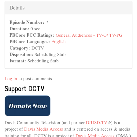
Hide
Details
Episode Number:
7
Duration:
0 sec
PBCore FCC Ratings:
General Audiences - TV-G/ TV-PG
PBCore Languages:
English
Category:
DCTV
Disposition:
Scheduling Stub
Format:
Scheduling Stub
Log in
to post comments
Support DCTV
Davis Community Television (and partner
DJUSD.TV
(link
) is a
project of
Davis Media Access
and is centered on access & media
is
external)
training for all.
DCTV is a project of
Davis Media Access
(DMA.)