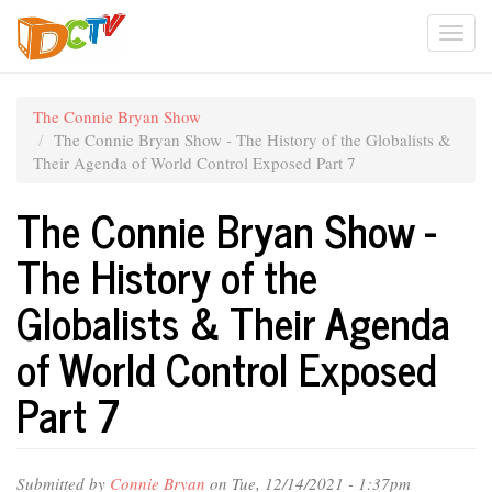
Skip
Togg
to
main
navi
content
The Connie Bryan Show
The Connie Bryan Show - The History of the Globalists &
Their Agenda of World Control Exposed Part 7
The Connie Bryan Show -
The History of the
Globalists & Their Agenda
of World Control Exposed
Part 7
Submitted by
Connie Bryan
on Tue, 12/14/2021 - 1:37pm