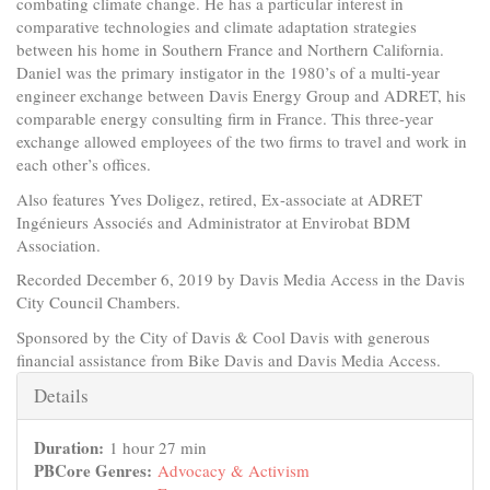
combating climate change. He has a particular interest in
comparative technologies and climate adaptation strategies
between his home in Southern France and Northern California.
Daniel was the primary instigator in the 1980’s of a multi-year
engineer exchange between Davis Energy Group and ADRET, his
comparable energy consulting firm in France. This three-year
exchange allowed employees of the two firms to travel and work in
each other’s offices.
Also features Yves Doligez, retired, Ex-associate at ADRET
Ingénieurs Associés and Administrator at Envirobat BDM
Association.
Recorded December 6, 2019 by Davis Media Access in the Davis
City Council Chambers.
Sponsored by the City of Davis & Cool Davis with generous
financial assistance from Bike Davis and Davis Media Access.
Hide
Details
Duration:
1 hour 27 min
PBCore Genres:
Advocacy & Activism