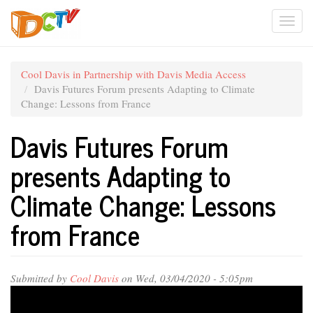
Skip
Togg
to
main
navi
content
Cool Davis in Partnership with Davis Media Access
Davis Futures Forum presents Adapting to Climate
Change: Lessons from France
Davis Futures Forum
presents Adapting to
Climate Change: Lessons
from France
Submitted by
Cool Davis
on Wed, 03/04/2020 - 5:05pm