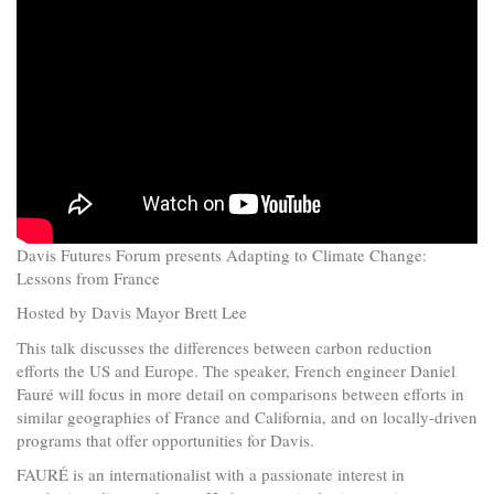
Davis Futures Forum presents Adapting to Climate Change:
Lessons from France
Hosted by Davis Mayor Brett Lee
This talk discusses the differences between carbon reduction
efforts the US and Europe. The speaker, French engineer Daniel
Fauré will focus in more detail on comparisons between efforts in
similar geographies of France and California, and on locally-driven
programs that offer opportunities for Davis.
FAURÉ is an internationalist with a passionate interest in