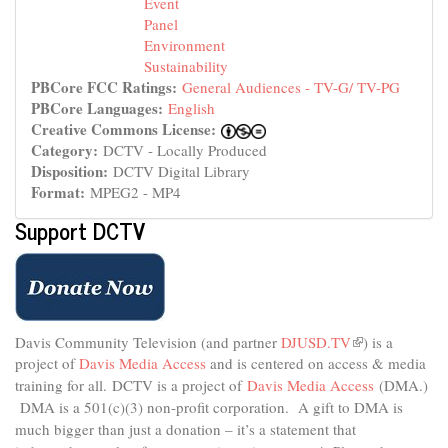
Event
Panel
Environment
Sustainability
PBCore FCC Ratings:
General Audiences - TV-G/ TV-PG
PBCore Languages:
English
Creative Commons License:
Category:
DCTV - Locally Produced
Disposition:
DCTV Digital Library
Format:
MPEG2 - MP4
Support DCTV
Davis Community Television (and partner
DJUSD.TV
(link
) is a
project of
Davis Media Access
and is centered on access & media
is
external)
training for all.
DCTV is a project of
Davis Media Access
(DMA.)
DMA is
a 501(c)(3) non-profit corporation.
A gift to DMA is
much bigger than just a donation – it’s a statement that