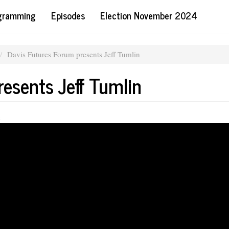
ogramming
Episodes
Election November 2024
Davis Futures Forum presents Jeff Tumlin
esents Jeff Tumlin
m