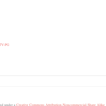
 TV-PG
nsed under a
Creative Commons Attribution-Noncommercial-Share Alike 