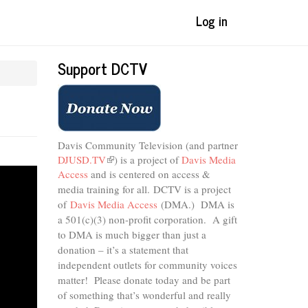
Log in
Support DCTV
Davis Community Television (and partner
DJUSD.TV
(link
) is a project of
Davis Media
Access
and is centered on access &
is
external)
media training for all.
DCTV is a project
of
Davis Media Access
(DMA.) DMA is
a 501(c)(3) non-profit corporation.
A gift
to DMA is much bigger than just a
donation – it’s a statement that
independent outlets for community voices
matter! Please donate today and be part
of something that’s wonderful and really