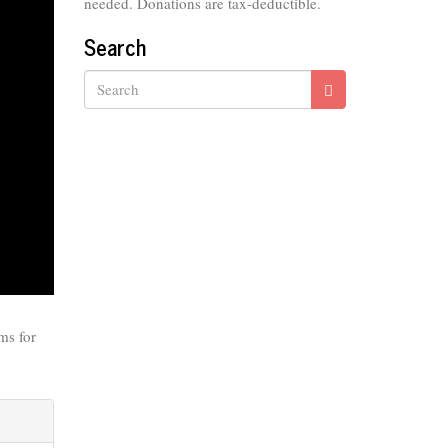
needed. Donations are tax-deductible.
Search
Search
ms for