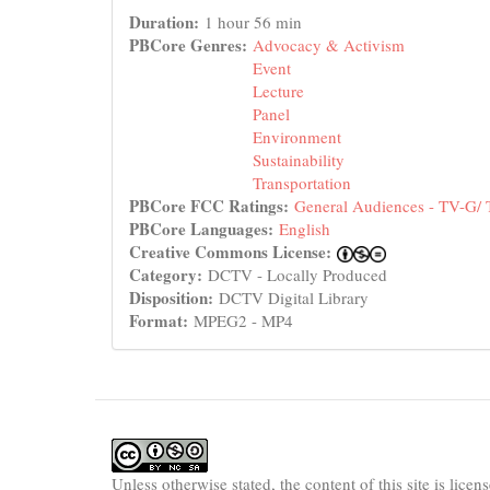
Duration:
1 hour 56 min
PBCore Genres:
Advocacy & Activism
Event
Lecture
Panel
Environment
Sustainability
Transportation
PBCore FCC Ratings:
General Audiences - TV-G/
PBCore Languages:
English
Creative Commons License:
Category:
DCTV - Locally Produced
Disposition:
DCTV Digital Library
Format:
MPEG2 - MP4
Unless otherwise stated, the content of this site is lice