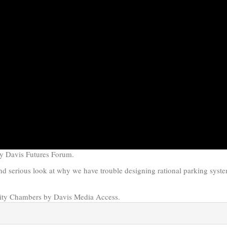
by Davis Futures Forum.
 serious look at why we have trouble designing rational parking syste
ity Chambers by Davis Media Access.