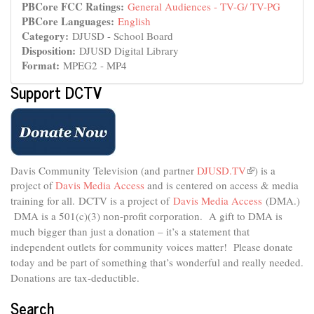
PBCore FCC Ratings:
General Audiences - TV-G/ TV-PG
PBCore Languages:
English
Category:
DJUSD - School Board
Disposition:
DJUSD Digital Library
Format:
MPEG2 - MP4
Support DCTV
Davis Community Television (and partner
DJUSD.TV
(link
) is a
project of
Davis Media Access
and is centered on access & media
is
external)
training for all.
DCTV is a project of
Davis Media Access
(DMA.)
DMA is
a 501(c)(3) non-profit corporation.
A gift to DMA is
much bigger than just a donation – it’s a statement that
independent outlets for community voices matter! Please donate
today and be part of something that’s wonderful and really needed.
Donations are tax-deductible.
Search