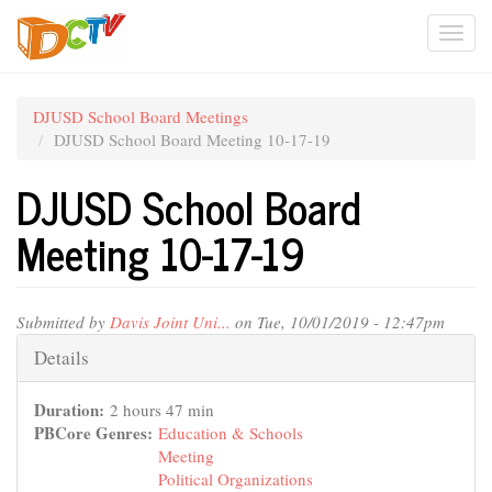
Skip
Togg
to
main
navi
content
DJUSD School Board Meetings
DJUSD School Board Meeting 10-17-19
DJUSD School Board
Meeting 10-17-19
Submitted by
Davis Joint Uni...
on Tue, 10/01/2019 - 12:47pm
Hide
Details
Duration:
2 hours 47 min
PBCore Genres:
Education & Schools
Meeting
Political Organizations