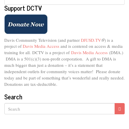
Support DCTV
Davis Community Television (and partner
DJUSD.TV
(link
) is a
project of
Davis Media Access
and is centered on access & media
is
external)
training for all.
DCTV is a project of
Davis Media Access
(DMA.)
DMA is
a 501(c)(3) non-profit corporation.
A gift to DMA is
much bigger than just a donation – it’s a statement that
independent outlets for community voices matter! Please donate
today and be part of something that’s wonderful and really needed.
Donations are tax-deductible.
Search
Search