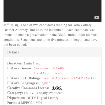
Jeff Reisig is one of two candidates running for Yolo County
District Attorney, and he is the incumbent. Each candidate was
invited to make a presentation in the DMA studio under identical
conditions. Statements are up to five minutes in length, and have
not been edited.
Hide
Details
Duration:
2 min 1 sec
PBCore Genres:
Government & Politics
Local Government
PBCore FCC Ratings:
General Audiences - TV-G/ TV-PG
PBCore Languages:
English
Creative Commons License:
Category:
DCTV - Locally Produced
Disposition:
DCTV Digital Library
Format:
MPEG2 - MP4