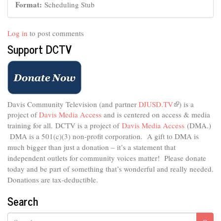
Format:
Scheduling Stub
Log in
to post comments
Support DCTV
Davis Community Television (and partner
DJUSD.TV
(link
) is a
project of
Davis Media Access
and is centered on access & media
is
external)
training for all.
DCTV is a project of
Davis Media Access
(DMA.)
DMA is
a 501(c)(3) non-profit corporation.
A gift to DMA is
much bigger than just a donation – it’s a statement that
independent outlets for community voices matter! Please donate
today and be part of something that’s wonderful and really needed.
Donations are tax-deductible.
Search