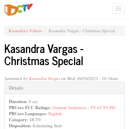
Skip
Togg
to
main
navi
content
Kasandra's Videos
Kasandra Vargas - Christmas Special
Kasandra Vargas -
Christmas Special
Submitted by
Kasandra Vargas
on Wed, 09/28/2022 - 10:34am
Hide
Details
Duration:
0 sec
PBCore FCC Ratings:
General Audiences - TV-G/ TV-PG
PBCore Languages:
English
Category:
DCTV
Disposition:
Scheduling Stub