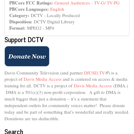
PBCore FCC Ratings:
General Audiences - TV-G/ TV-PG
PBCore Languages:
English
Category:
DCTV - Locally Produced
Disposition:
DCTV Digital Library
Format:
MPEG2 - MP4
Support DCTV
Davis Community Television (and partner
DJUSD.TV
(link
) is a
project of
Davis Media Access
and is centered on access & media
is
external)
training for all.
DCTV is a project of
Davis Media Access
(DMA.)
DMA is
a 501(c)(3) non-profit corporation.
A gift to DMA is
much bigger than just a donation – it’s a statement that
independent outlets for community voices matter! Please donate
today and be part of something that’s wonderful and really needed.
Donations are tax-deductible.
Search