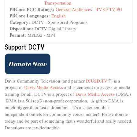
Transportation
PBCore FCC Ratings:
General Audiences - TV-G/ TV-PG
PBCore Languages:
English
Category:
DCTV - Sponsored Programs
Disposition:
DCTV Digital Library
Format:
MPEG2 - MP4
Support DCTV
Davis Community Television (and partner
DJUSD.TV
(link
) is a
project of
Davis Media Access
and is centered on access & media
is
external)
training for all.
DCTV is a project of
Davis Media Access
(DMA.)
DMA is
a 501(c)(3) non-profit corporation.
A gift to DMA is
much bigger than just a donation – it’s a statement that
independent outlets for community voices matter! Please donate
today and be part of something that’s wonderful and really needed.
Donations are tax-deductible.