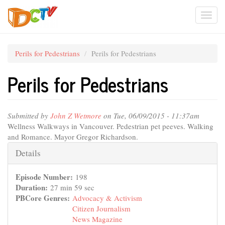
Skip
Togg
to
main
navi
content
Perils for Pedestrians
Perils for Pedestrians
Perils for Pedestrians
Submitted by
John Z Wetmore
on Tue, 06/09/2015 - 11:37am
Wellness Walkways in Vancouver. Pedestrian pet peeves. Walking
and Romance. Mayor Gregor Richardson.
Hide
Details
Episode Number:
198
Duration:
27 min 59 sec
PBCore Genres:
Advocacy & Activism
Citizen Journalism
News Magazine