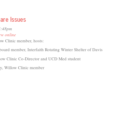
t
ing
s:
are Issues
bration
4:48pm
ew online
eratives
ow Clinic member, hosts:
munity
board member, Interfaith Rotating Winter Shelter of Davis
llow Clinic Co-Director and UCD Med student
, Willow Clinic member