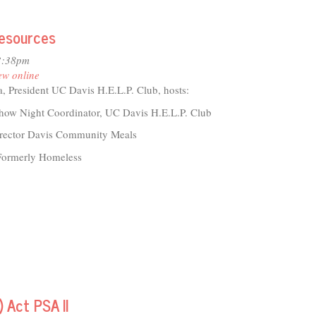
Resources
io
tre
3:38pm
2
ew online
, President UC Davis H.E.L.P. Club, hosts:
how Night Coordinator, UC Davis H.E.L.P. Club
director Davis Community Meals
 Formerly Homeless
 Act PSA II