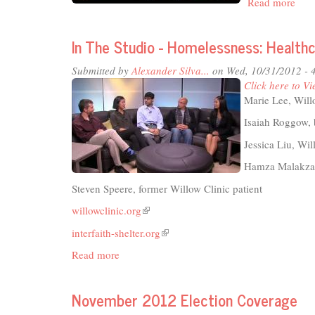
Read more
abou
Rais
Davi
In The Studio - Homelessness: Healthc
A
Cele
Submitted by
Alexander Silva...
on Wed, 10/31/2012 - 
of
Click here to Vi
Coop
Marie Lee, Will
and
Com
Isaiah Roggow, 
Jessica Liu, Wi
Hamza Malakzay
Steven Speere, former Willow Clinic patient
willowclinic.org
(link
is
interfaith-shelter.org
(link
external)
is
Read more
about
external)
In
The
November 2012 Election Coverage
Studio
-