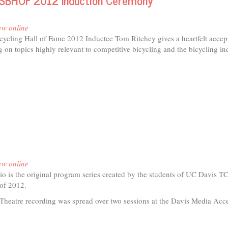
USBHOF 2012 Induction Ceremony
er
ect
ew online
icycling Hall of Fame 2012 Inductee Tom Ritchey gives a heartfelt acce
 on topics highly relevant to competitive bicycling and the bicycling in
t
hey
eptance
ech
BHOF
2
ction
ew online
emony
o is the original program series created by the students of UC Davis T
r of 2012.
Theatre recording was spread over two sessions at the Davis Media Acc
t