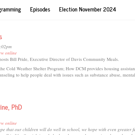
ogramming
Episodes
Election November 2024
s
2:02pm
ew online
 hosts Bill Pride, Executive Director of Davis Community Meals.
 the Cold Weather Shelter Program; How DCM provides housing assistan
nseling to help people deal with issues such as substance abuse, mental
t
ine, PhD
io
is
ew online
munity
pe that our children will do well in school, we hope with even greater f
ls