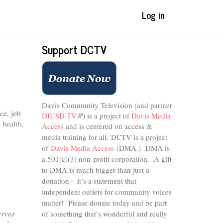
Log in
Support DCTV
Davis Community Television (and partner
ce, job
DJUSD.TV
(link
) is a project of
Davis Media
 health,
Access
and is centered on access &
is
external)
media training for all.
DCTV is a project
of
Davis Media Access
(DMA.) DMA is
a 501(c)(3) non-profit corporation.
A gift
to DMA is much bigger than just a
donation – it’s a statement that
independent outlets for community voices
matter! Please donate today and be part
ervor
of something that’s wonderful and really