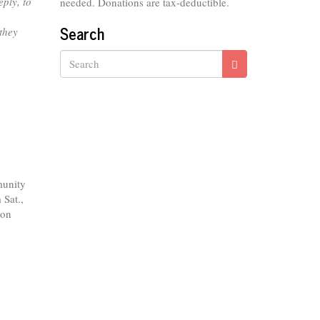
ply, to
needed. Donations are tax-deductible.
Search
 they
Search
munity
 Sat.,
 on