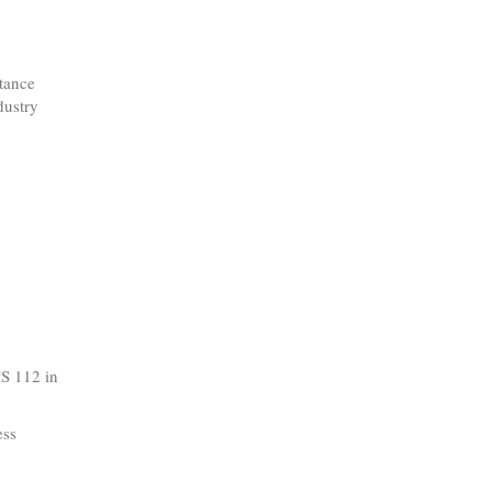
ptance
dustry
CS 112 in
ess