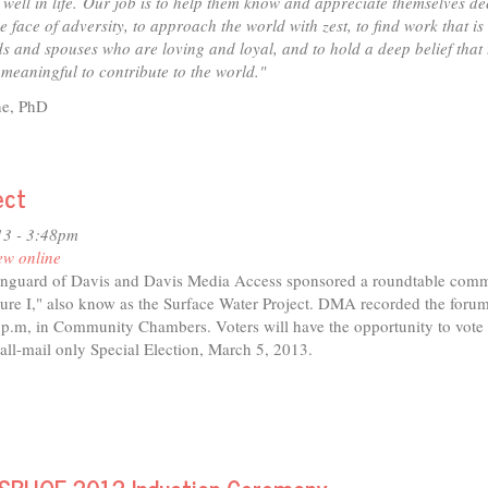
 well in life.
Our job is to help them know and appreciate themselves dee
he face of adversity, to approach the world with zest, to find work that is
nds and spouses who are loving and loyal, and to hold a deep belief that
meaningful to contribute to the world."
ne, PhD
t
nt
ersity
ect
3
13 - 3:48pm
eline
ew online
ne,
anguard of Davis and Davis Media Access sponsored a roundtable com
re I," also know as the Surface Water Project. DMA recorded the forum
 p.m, in Community Chambers. Voters will have the opportunity to vote
 all-mail only Special Election, March 5, 2013.
t
sure
um
ace