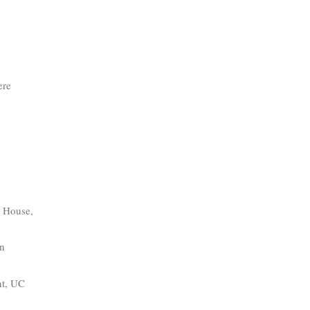
ere
e House,
en
nt, UC