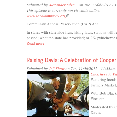
-
Submitted by
Alexander Silva...
on Tue, 11/06/2012 - 
Homelessness:
This episode is currently not viewable online.
Local
www.acommunitytv.org
(link
Resources
is
Community Access Preservation (CAP) Act
external)
In states with statewide franchising laws, stations will 
passed; what the state has provided; or 2% (whichever i
Read more
about
Community
Access
Raising Davis: A Celebration of Coop
Preservation
(CAP)
Submitted by
Jeff Shaw
on Tue, 11/06/2012 - 11:33am
Act
Click here to Vi
PSA
Featuring local
II
Farmers Market,
With Bob Black,
Firestein.
Moderated by C
Davis.