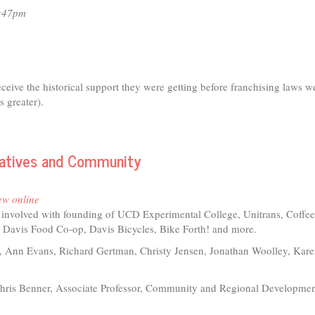
3:47pm
receive the historical support they were getting before franchising laws w
s greater).
eratives and Community
ew online
s involved with founding of UCD Experimental College, Unitrans, Coffe
 Davis Food Co-op, Davis Bicycles, Bike Forth! and more.
 Ann Evans, Richard Gertman, Christy Jensen, Jonathan Woolley, Kar
hris Benner, Associate Professor, Community and Regional Developme