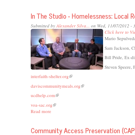
TCS
Live
In The Studio - Homelessness: Local 
Rad
Thea
Submitted by
Alexander Silva...
on Wed, 11/07/2012 - 
201
Click here to Vi
Mario Sepulveda
Sam Jackson, C
Bill Pride, Ex-
Steven Speere,
interfaith-shelter.org
(link
is
daviscommunitymeals.org
(link
external)
is
ucdhelp.com
(link
external)
is
voa-sac.org
(link
external)
Read more
about
is
In
external)
The
Community Access Preservation (CAP)
Studio