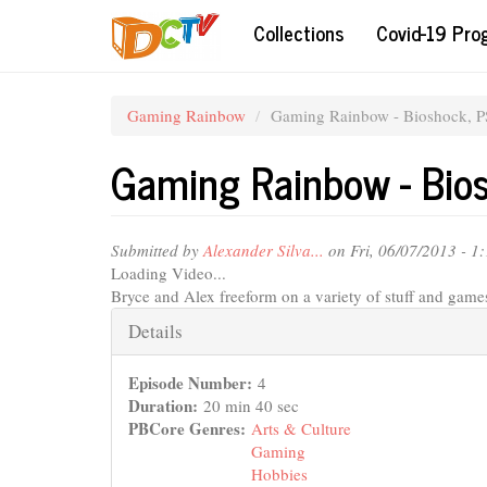
Skip
Collections
Covid-19 Pr
to
main
content
Gaming Rainbow
Gaming Rainbow - Bioshock, P
Gaming Rainbow - Bio
Submitted by
Alexander Silva...
on Fri, 06/07/2013 - 1
Loading Video...
Bryce and Alex freeform on a variety of stuff and game
Hide
Details
Episode Number:
4
Duration:
20 min 40 sec
PBCore Genres:
Arts & Culture
Gaming
Hobbies