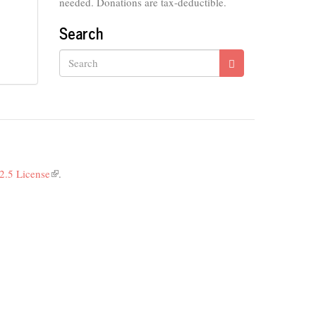
needed. Donations are tax-deductible.
Search
Search
2.5 License
(link
.
is
external)