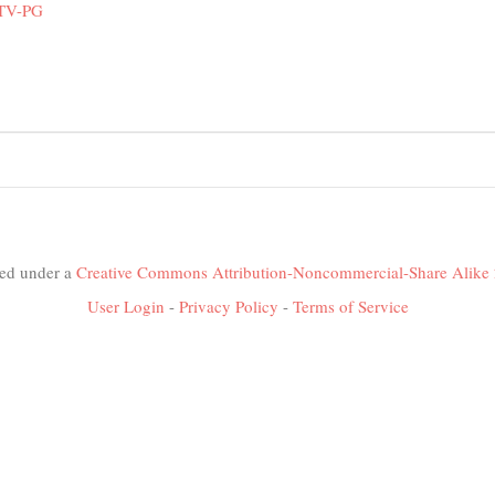
 TV-PG
nsed under a
Creative Commons Attribution-Noncommercial-Share Alike 
User Login
-
Privacy Policy
-
Terms of Service