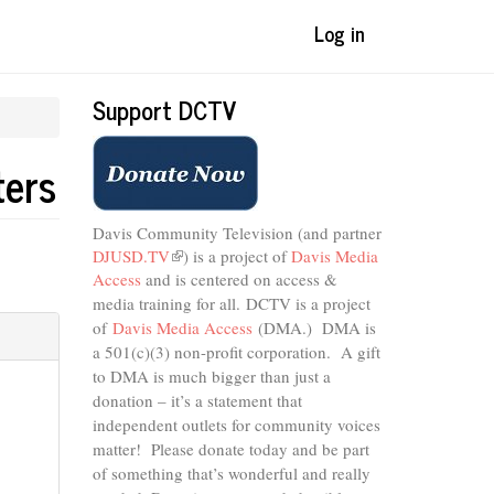
Log in
Support DCTV
ters
Davis Community Television (and partner
DJUSD.TV
(link
) is a project of
Davis Media
Access
and is centered on access &
is
external)
media training for all.
DCTV is a project
of
Davis Media Access
(DMA.) DMA is
a 501(c)(3) non-profit corporation.
A gift
to DMA is much bigger than just a
donation – it’s a statement that
independent outlets for community voices
matter! Please donate today and be part
of something that’s wonderful and really