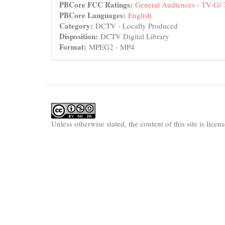
PBCore FCC Ratings:
General Audiences - TV-G/
PBCore Languages:
English
Category:
DCTV - Locally Produced
Disposition:
DCTV Digital Library
Format:
MPEG2 - MP4
Unless otherwise stated, the content of this site is lice