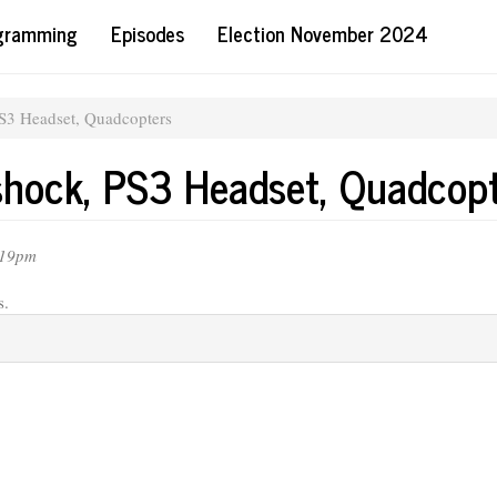
ogramming
Episodes
Election November 2024
S3 Headset, Quadcopters
shock, PS3 Headset, Quadcop
:19pm
s.