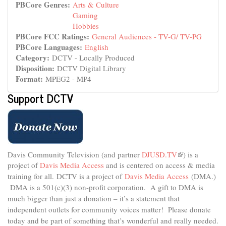
PBCore Genres:
Arts & Culture
Gaming
Hobbies
PBCore FCC Ratings:
General Audiences - TV-G/ TV-PG
PBCore Languages:
English
Category:
DCTV - Locally Produced
Disposition:
DCTV Digital Library
Format:
MPEG2 - MP4
Support DCTV
Davis Community Television (and partner
DJUSD.TV
(link
) is a
project of
Davis Media Access
and is centered on access & media
is
external)
training for all.
DCTV is a project of
Davis Media Access
(DMA.)
DMA is
a 501(c)(3) non-profit corporation.
A gift to DMA is
much bigger than just a donation – it’s a statement that
independent outlets for community voices matter! Please donate
today and be part of something that’s wonderful and really needed.