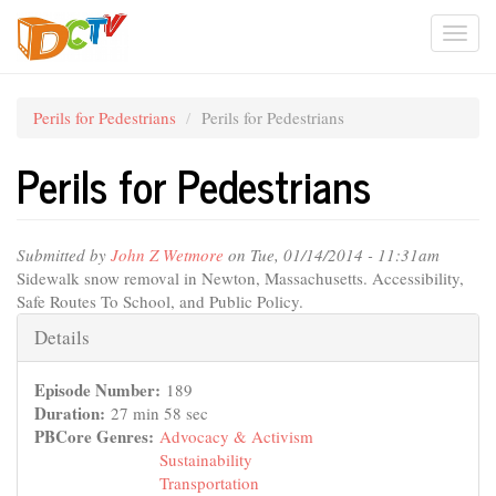
Skip
Togg
to
main
navi
content
Perils for Pedestrians
Perils for Pedestrians
Perils for Pedestrians
Submitted by
John Z Wetmore
on Tue, 01/14/2014 - 11:31am
Sidewalk snow removal in Newton, Massachusetts. Accessibility,
Safe Routes To School, and Public Policy.
Hide
Details
Episode Number:
189
Duration:
27 min 58 sec
PBCore Genres:
Advocacy & Activism
Sustainability
Transportation