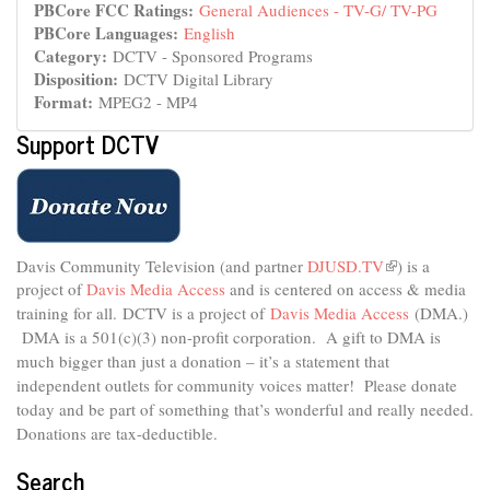
PBCore FCC Ratings:
General Audiences - TV-G/ TV-PG
PBCore Languages:
English
Category:
DCTV - Sponsored Programs
Disposition:
DCTV Digital Library
Format:
MPEG2 - MP4
Support DCTV
Davis Community Television (and partner
DJUSD.TV
(link
) is a
project of
Davis Media Access
and is centered on access & media
is
external)
training for all.
DCTV is a project of
Davis Media Access
(DMA.)
DMA is
a 501(c)(3) non-profit corporation.
A gift to DMA is
much bigger than just a donation – it’s a statement that
independent outlets for community voices matter! Please donate
today and be part of something that’s wonderful and really needed.
Donations are tax-deductible.
Search