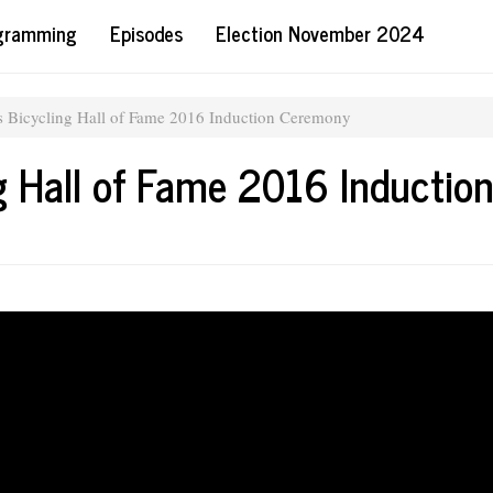
ogramming
Episodes
Election November 2024
es Bicycling Hall of Fame 2016 Induction Ceremony
g Hall of Fame 2016 Inductio