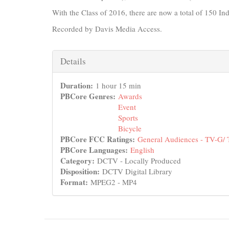
With the Class of 2016, there are now a total of 150 In
Recorded by Davis Media Access.
Hide
Details
Duration:
1 hour 15 min
PBCore Genres:
Awards
Event
Sports
Bicycle
PBCore FCC Ratings:
General Audiences - TV-G/
PBCore Languages:
English
Category:
DCTV - Locally Produced
Disposition:
DCTV Digital Library
Format:
MPEG2 - MP4