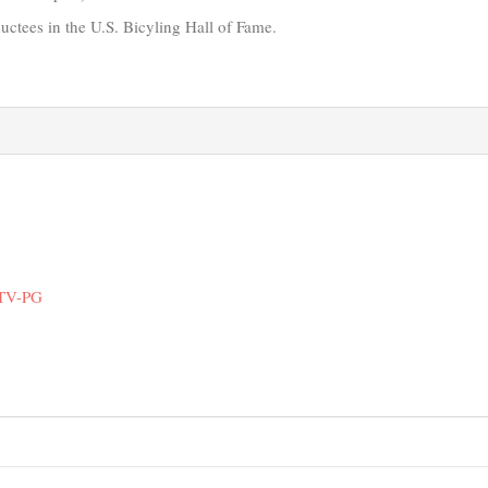
ductees in the U.S. Bicyling Hall of Fame.
 TV-PG