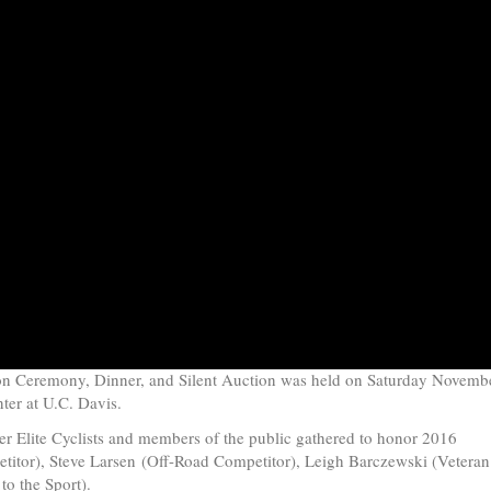
ion Ceremony, Dinner, and Silent Auction was held on Saturday Novemb
nter at U.C. Davis
.
r Elite Cyclists and members of the public gathered to honor 2016
titor),
Steve Larsen
(Off-Road Competitor),
Leigh Barczewski
(Veteran
to the Sport).