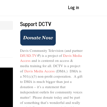
Log in
Support DCTV
n
Davis Community Television (and partner
DJUSD.TV
(link
) is a project of
Davis Media
Access
and is centered on access &
is
external)
media training for all.
DCTV is a project
of
Davis Media Access
(DMA.) DMA is
a 501(c)(3) non-profit corporation.
A gift
to DMA is much bigger than just a
donation – it’s a statement that
independent outlets for community voices
matter! Please donate today and be part
of something that’s wonderful and really