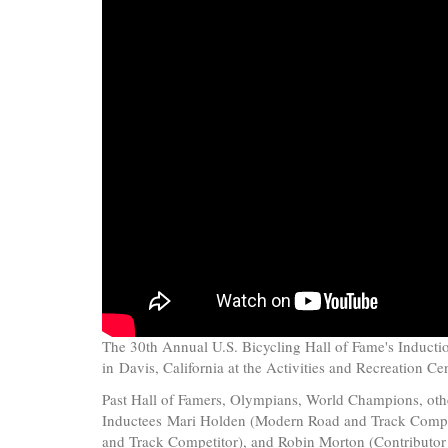
The 30th Annual U.S. Bicycling Hall of Fame's Induct
in
Davis, California at the Activities and Recreation Ce
Past Hall of Famers, Olympians, World Champions, othe
Inductees Mari Holden
(Modern Road and Track Compe
and Track Competitor), and
Robin Morton
(Contributor 