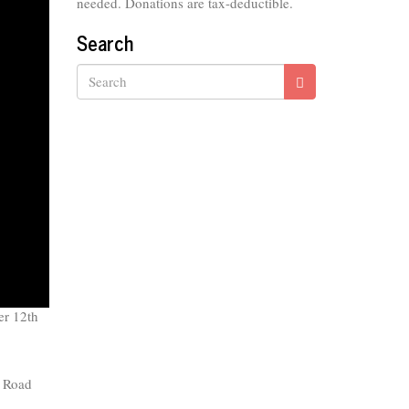
needed. Donations are tax-deductible.
Search
Search
er 12th
 Road