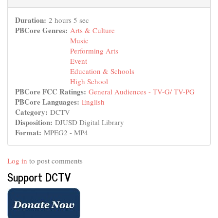
Duration:
2 hours 5 sec
PBCore Genres:
Arts & Culture
Music
Performing Arts
Event
Education & Schools
High School
PBCore FCC Ratings:
General Audiences - TV-G/ TV-PG
PBCore Languages:
English
Category:
DCTV
Disposition:
DJUSD Digital Library
Format:
MPEG2 - MP4
Log in
to post comments
Support DCTV