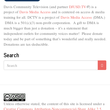
Davis Community Television (and partner
DJUSD.TV
(link
) is a
project of
Davis Media Access
and is centered on access & media
is
external)
training for all.
DCTV is a project of
Davis Media Access
(DMA.)
DMA is
a 501(c)(3) non-profit corporation.
A gift to DMA is
much bigger than just a donation – it’s a statement that
independent outlets for community voices matter! Please donate
today and be part of something that’s wonderful and really needed.
Donations are tax-deductible.
Search
Search
Unless otherwise stated, the content of this site is licensed under a
Creative Commons Attribution-Noncommercial-Share Alike 2.5