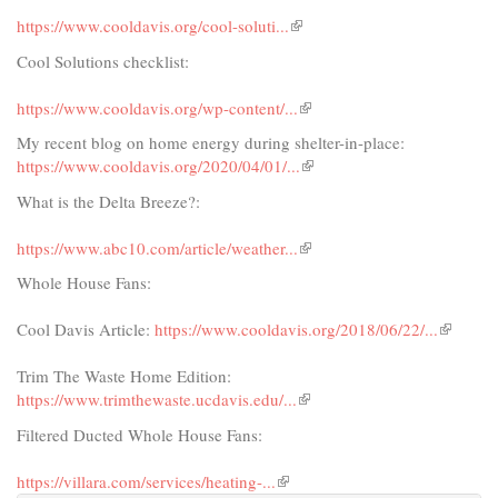
https://www.cooldavis.org/cool-soluti...​
(link
is
Cool Solutions checklist:
external)
https://www.cooldavis.org/wp-content/...​
(link
is
My recent blog on home energy during shelter-in-place:
external)
https://www.cooldavis.org/2020/04/01/...​
(link
is
What is the Delta Breeze?:
external)
https://www.abc10.com/article/weather...​
(link
is
Whole House Fans:
external)
Cool Davis Article:
https://www.cooldavis.org/2018/06/22/...​
(link
is
Trim The Waste Home Edition:
external)
https://www.trimthewaste.ucdavis.edu/...​
(link
is
Filtered Ducted Whole House Fans:
external)
https://villara.com/services/heating-...
(link