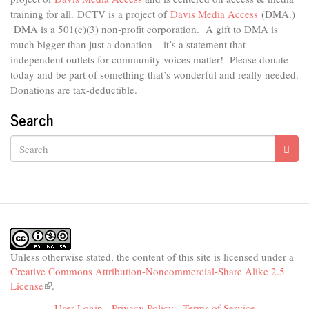
external)
training for all.
DCTV is a project of
Davis Media Access
(DMA.)
DMA is
a 501(c)(3) non-profit corporation.
A gift to DMA is
much bigger than just a donation – it’s a statement that
independent outlets for community voices matter! Please donate
today and be part of something that’s wonderful and really needed.
Donations are tax-deductible.
Search
Search
Unless otherwise stated, the content of this site is licensed under a
Creative Commons Attribution-Noncommercial-Share Alike 2.5
License
(link
.
is
User Login
-
Privacy Policy
-
Terms of Service