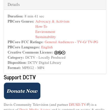
is
Hide
Details
external)
Duration:
8 min 41 sec
PBCore Genres:
Advocacy & Activism
How-To
Environment
Sustainability
PBCore FCC Ratings:
General Audiences - TV-G/ TV-PG
PBCore Languages:
English
Creative Commons License:
Category:
DCTV - Locally Produced
Disposition:
DCTV Digital Library
Format:
MPEG2 - MP4
Support DCTV
Davis Community Television (and partner
DJUSD.TV
(link
) is a
project of
Davis Media Access
and is centered on access & media
is