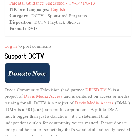
Parental Guidance Suggested - TV-14/ PG-13
PBCore Languages:
English
Category:
DCTV - Sponsored Programs
Disposition:
DCTV Playback Shelves
Format:
DVD
Log in
to post comments
Support DCTV
Davis Community Television (and partner
DJUSD.TV
(link
) is a
project of
Davis Media Access
and is centered on access & media
is
external)
training for all.
DCTV is a project of
Davis Media Access
(DMA.)
DMA is
a 501(c)(3) non-profit corporation.
A gift to DMA is
much bigger than just a donation – it’s a statement that
independent outlets for community voices matter! Please donate
today and be part of something that’s wonderful and really needed.