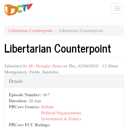
Skip
Togg
to
main
navi
content
Libertarian Counterpoint
Libertarian Counterpoint
Libertarian Counterpoint
Submitted by
Mr. Douglas Tuma
on Thu, 02/04/2010 - 12:00am
Montgomery, Fields, Sandefur.
Hide
Details
Episode Number:
967
Duration:
28 min
PBCore Genres:
Debate
Political Organizations
Government & Politics
PBCore FCC Ratings: