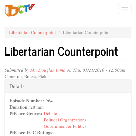
Skip
Togg
to
main
navi
content
Libertarian Counterpoint
Libertarian Counterpoint
Libertarian Counterpoint
Submitted by
Mr. Douglas Tuma
on Thu, 01/21/2010 - 12:00am
Cameron, Rouse, Fields.
Hide
Details
Episode Number:
964
Duration:
28 min
PBCore Genres:
Debate
Political Organizations
Government & Politics
PBCore FCC Ratings: