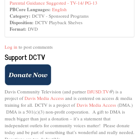
Parental Guidance Suggested - TV-14/ PG-13
PBCore Languages:
English
Category:
DCTV - Sponsored Programs
Disposition:
DCTV Playback Shelves
Format:
DVD
Log in
to post comments
Support DCTV
Davis Community Television (and partner
DJUSD.TV
(link
) is a
project of
Davis Media Access
and is centered on access & media
is
external)
training for all.
DCTV is a project of
Davis Media Access
(DMA.)
DMA is
a 501(c)(3) non-profit corporation.
A gift to DMA is
much bigger than just a donation – it’s a statement that
independent outlets for community voices matter! Please donate
today and be part of something that’s wonderful and really needed.