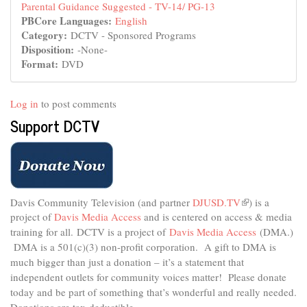
Parental Guidance Suggested - TV-14/ PG-13
PBCore Languages:
English
Category:
DCTV - Sponsored Programs
Disposition:
-None-
Format:
DVD
Log in
to post comments
Support DCTV
Davis Community Television (and partner
DJUSD.TV
(link
) is a
project of
Davis Media Access
and is centered on access & media
is
external)
training for all.
DCTV is a project of
Davis Media Access
(DMA.)
DMA is
a 501(c)(3) non-profit corporation.
A gift to DMA is
much bigger than just a donation – it’s a statement that
independent outlets for community voices matter! Please donate
today and be part of something that’s wonderful and really needed.