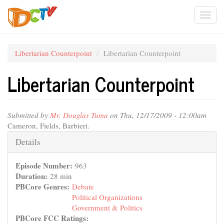
Skip
Togg
to
main
navi
content
Libertarian Counterpoint
Libertarian Counterpoint
Libertarian Counterpoint
Submitted by
Mr. Douglas Tuma
on Thu, 12/17/2009 - 12:00am
Cameron, Fields, Barbieri.
Hide
Details
Episode Number:
963
Duration:
28 min
PBCore Genres:
Debate
Political Organizations
Government & Politics
PBCore FCC Ratings: