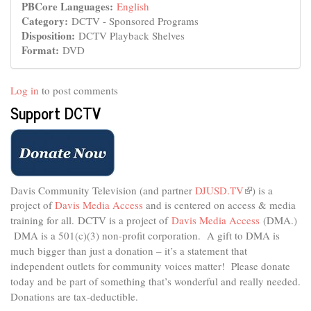
PBCore Languages:
English
Category:
DCTV - Sponsored Programs
Disposition:
DCTV Playback Shelves
Format:
DVD
Log in
to post comments
Support DCTV
Davis Community Television (and partner
DJUSD.TV
(link
) is a
project of
Davis Media Access
and is centered on access & media
is
external)
training for all.
DCTV is a project of
Davis Media Access
(DMA.)
DMA is
a 501(c)(3) non-profit corporation.
A gift to DMA is
much bigger than just a donation – it’s a statement that
independent outlets for community voices matter! Please donate
today and be part of something that’s wonderful and really needed.
Donations are tax-deductible.