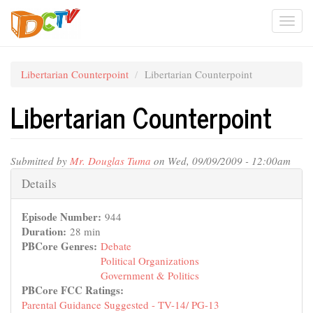
Skip
Togg
to
main
navi
content
Libertarian Counterpoint
Libertarian Counterpoint
Libertarian Counterpoint
Submitted by
Mr. Douglas Tuma
on Wed, 09/09/2009 - 12:00am
Hide
Details
Episode Number:
944
Duration:
28 min
PBCore Genres:
Debate
Political Organizations
Government & Politics
PBCore FCC Ratings:
Parental Guidance Suggested - TV-14/ PG-13