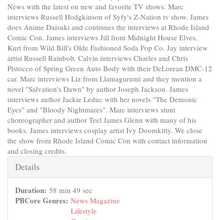
News with the latest on new and favorite TV shows. Marc
interviews Russell Hodgkinson of Syfy's Z-Nation tv show. James
does Anime Daisuki and continues the interviews at Rhode Island
Comic Con. James interviews Jill from Midnight House Elves,
Kurt from Wild Bill's Olde Fashioned Soda Pop Co. Jay interview
artist Russell Rainbolt. Calvin interviews Charles and Chris
Pistocco of Spring Green Auto Body with their DeLorean DMC-12
car. Marc interviews Liz from Llamagurumi and they mention a
novel "Salvation's Dawn" by author Joseph Jackson. James
interviews author Jackie Leduc with her novels "The Demonic
Eyes" and "Bloody Nightmares". Marc interviews stunt
choreographer and author Teel James Glenn with many of his
books. James interviews cosplay artist Ivy Doomkitty. We close
the show from Rhode Island Comic Con with contact information
and closing credits.
Hide
Details
Duration:
58 min 49 sec
PBCore Genres:
News Magazine
Lifestyle