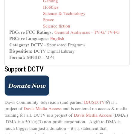
Gaming
Hobbies
Science & Technology
Space
Science fiction
PBCore FCC Ratings:
General Audiences - TV-G/ TV-PG
PBCore Languages:
English
Category:
DCTV - Sponsored Programs
Disposition:
DCTV Digital Library
Format:
MPEG2 - MP4
Support DCTV
Davis Community Television (and partner
DJUSD.TV
(link
) is a
project of
Davis Media Access
and is centered on access & media
is
external)
training for all.
DCTV is a project of
Davis Media Access
(DMA.)
DMA is
a 501(c)(3) non-profit corporation.
A gift to DMA is
much bigger than just a donation – it’s a statement that