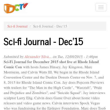
Skip
Togg
to
main
navi
content
Sci-fi Journal
Sci-fi Journal - Dec'15
Sci-fi Journal - Dec'15
Submitted by
Alexander Silva...
on Tue, 12/08/2015 - 1:46pm
Sci-Fi Journal for December 2015 shot live at Rhode Island
Comic Con
with hosts James Hinsey, Jay Kingston, Marc
Morriseau, and Calvin Watts III. We begin in the Rhode Island
Convention Center and the Dunkin Donuts Center on Nov. 7, and
8, 2015 for Rhode Island Comic Con. Jay does Popcorn Previews
with trailers for "The Man in the High Castle", "Warcraft", "Pride
and Prejudice and Zomibies", and "Suicide Squad". Jay interviews
sculptor Larry Elig. Calvin does Game Over about home video
releases and video game news. Calvin interviews Spock Vegas
who was fundraising for the Epilepsy Foundation. Marc does Toob