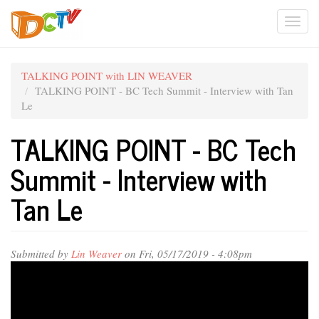
Skip
Togg
to
main
navi
content
TALKING POINT with LIN WEAVER
TALKING POINT - BC Tech Summit - Interview with Tan
Le
TALKING POINT - BC Tech
Summit - Interview with
Tan Le
Submitted by
Lin Weaver
on Fri, 05/17/2019 - 4:08pm