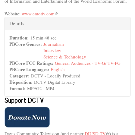
of Information and Entertainment of the World Economic Forum.
Website:
www.emotiv.com
(link
is
Hide
Details
external)
Duration:
15 min 48 sec
PBCore Genres:
Journalism
Interview
Science & Technology
PBCore FCC Ratings:
General Audiences - TV-G/ TV-PG
PBCore Languages:
English
Category:
DCTV - Locally Produced
Disposition:
DCTV Digital Library
Format:
MPEG2 - MP4
Support DCTV
Davis Community Television (and partner
DJUSD.TV
(link
) is a