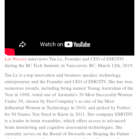
Lin Weaver
interviews Tan Le, Founder and CEO of EMOTIV
during the BC Tech Summit, in Vancouver, BC, March 12th, 2019.
Tan Le is a top innovation and business speaker, technology
entrepreneur, and the Founder and CEO of EMOTIV. She has won
numerous awards, including being named Young Australian of the
Year in 1998, voted one of Australia’s 30 Most Successful Women
Under 30, chosen by Fast Company’s as one of the Most
Influential Women in Technology in 2010, and picked by Forbes’
for 50 Names You Need to Know in 2011. Her company EMOTIV
is a leader in brain wearables, which offers access to advanced
brain monitoring and cognitive assessment technologies. She
currently serves on the Board of Stewards on Shaping the Future