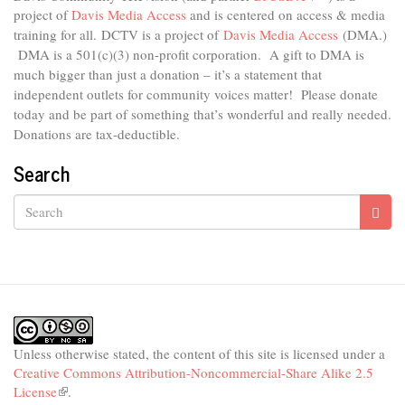
project of
Davis Media Access
and is centered on access & media
is
external)
training for all.
DCTV is a project of
Davis Media Access
(DMA.)
DMA is
a 501(c)(3) non-profit corporation.
A gift to DMA is
much bigger than just a donation – it’s a statement that
independent outlets for community voices matter! Please donate
today and be part of something that’s wonderful and really needed.
Donations are tax-deductible.
Search
Search
Unless otherwise stated, the content of this site is licensed under a
Creative Commons Attribution-Noncommercial-Share Alike 2.5
License
(link
.