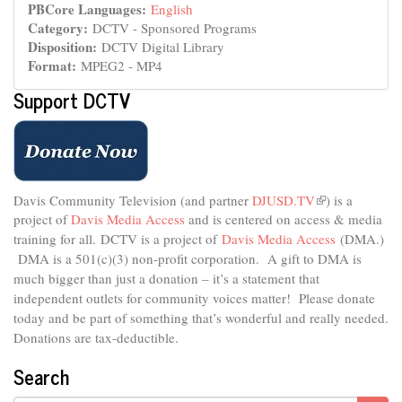
PBCore Languages:
English
Category:
DCTV - Sponsored Programs
Disposition:
DCTV Digital Library
Format:
MPEG2 - MP4
Support DCTV
Davis Community Television (and partner
DJUSD.TV
(link
) is a
project of
Davis Media Access
and is centered on access & media
is
external)
training for all.
DCTV is a project of
Davis Media Access
(DMA.)
DMA is
a 501(c)(3) non-profit corporation.
A gift to DMA is
much bigger than just a donation – it’s a statement that
independent outlets for community voices matter! Please donate
today and be part of something that’s wonderful and really needed.
Donations are tax-deductible.
Search