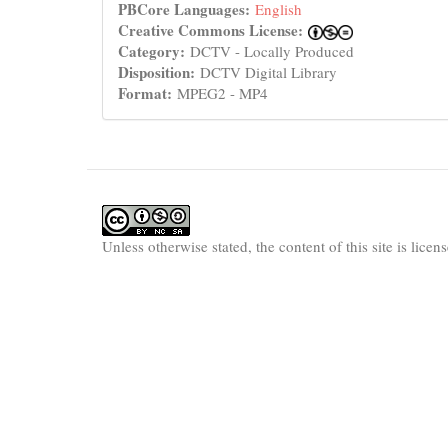
PBCore Languages:
English
Creative Commons License:
Category:
DCTV - Locally Produced
Disposition:
DCTV Digital Library
Format:
MPEG2 - MP4
Unless otherwise stated, the content of this site is lice