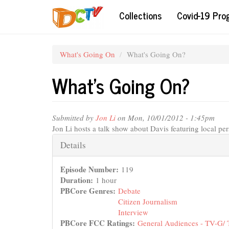
Skip
Collections
Covid-19 Pr
to
main
content
What's Going On
What's Going On?
What's Going On?
Submitted by
Jon Li
on Mon, 10/01/2012 - 1:45pm
Jon Li hosts a talk show about Davis featuring local per
Hide
Details
Episode Number:
119
Duration:
1 hour
PBCore Genres:
Debate
Citizen Journalism
Interview
PBCore FCC Ratings:
General Audiences - TV-G/