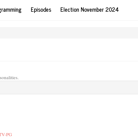
ogramming
Episodes
Election November 2024
sonalities.
 TV-PG