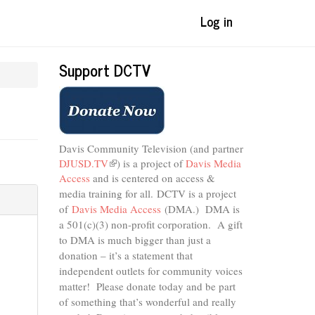
Log in
Support DCTV
Davis Community Television (and partner
DJUSD.TV
(link
) is a project of
Davis Media
Access
and is centered on access &
is
external)
media training for all.
DCTV is a project
of
Davis Media Access
(DMA.) DMA is
a 501(c)(3) non-profit corporation.
A gift
to DMA is much bigger than just a
donation – it’s a statement that
independent outlets for community voices
matter! Please donate today and be part
of something that’s wonderful and really