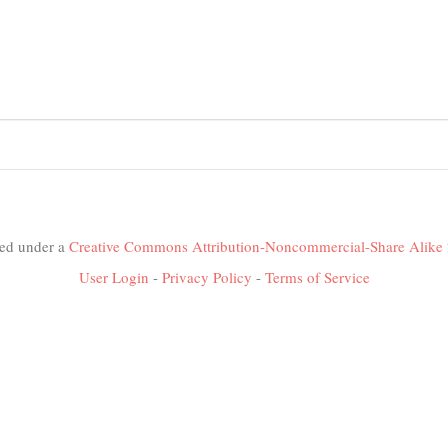
nsed under a
Creative Commons Attribution-Noncommercial-Share Alike 
User Login
-
Privacy Policy
-
Terms of Service