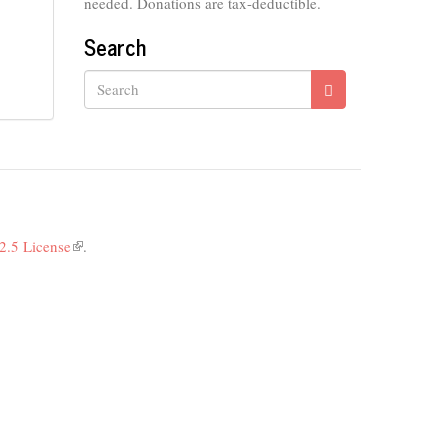
needed. Donations are tax-deductible.
Search
Search
2.5 License
(link
.
is
external)