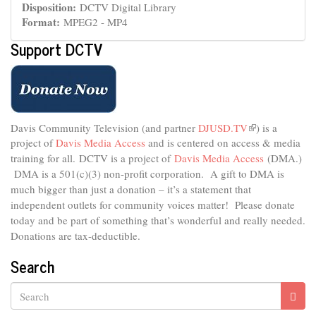
Disposition:
DCTV Digital Library
Format:
MPEG2 - MP4
Support DCTV
Davis Community Television (and partner
DJUSD.TV
(link
) is a
project of
Davis Media Access
and is centered on access & media
is
external)
training for all.
DCTV is a project of
Davis Media Access
(DMA.)
DMA is
a 501(c)(3) non-profit corporation.
A gift to DMA is
much bigger than just a donation – it’s a statement that
independent outlets for community voices matter! Please donate
today and be part of something that’s wonderful and really needed.
Donations are tax-deductible.
Search