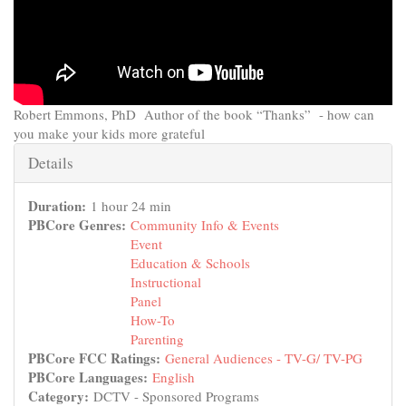
Robert Emmons, PhD Author of the book “Thanks” - how can
you make your kids more grateful
Hide
Details
Duration:
1 hour 24 min
PBCore Genres:
Community Info & Events
Event
Education & Schools
Instructional
Panel
How-To
Parenting
PBCore FCC Ratings:
General Audiences - TV-G/ TV-PG
PBCore Languages:
English
Category:
DCTV - Sponsored Programs