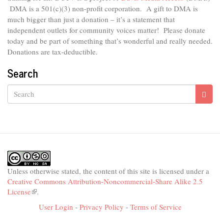
DMA is
a 501(c)(3) non-profit corporation.
A gift to DMA is
much bigger than just a donation – it’s a statement that
independent outlets for community voices matter! Please donate
today and be part of something that’s wonderful and really needed.
Donations are tax-deductible.
Search
Search
Unless otherwise stated, the content of this site is licensed under a
Creative Commons Attribution-Noncommercial-Share Alike 2.5
License
(link
.
is
User Login
-
Privacy Policy
-
Terms of Service
external)