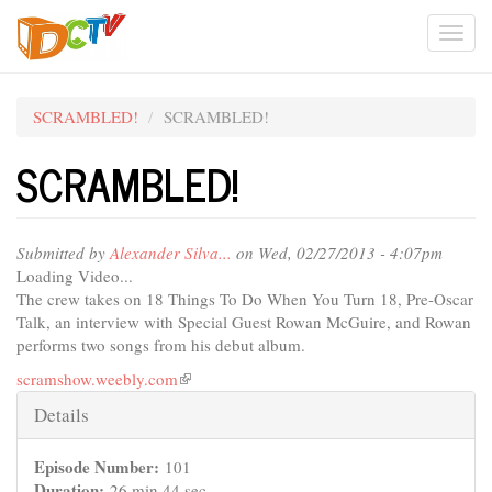
Skip
Togg
to
main
navi
content
SCRAMBLED!
SCRAMBLED!
SCRAMBLED!
Submitted by
Alexander Silva...
on Wed, 02/27/2013 - 4:07pm
Loading Video...
The crew takes on 18 Things To Do When You Turn 18, Pre-Oscar
Talk, an interview with Special Guest Rowan McGuire, and Rowan
performs two songs from his debut album.
scramshow.weebly.com
(link
is
Hide
Details
external)
Episode Number:
101
Duration:
26 min 44 sec