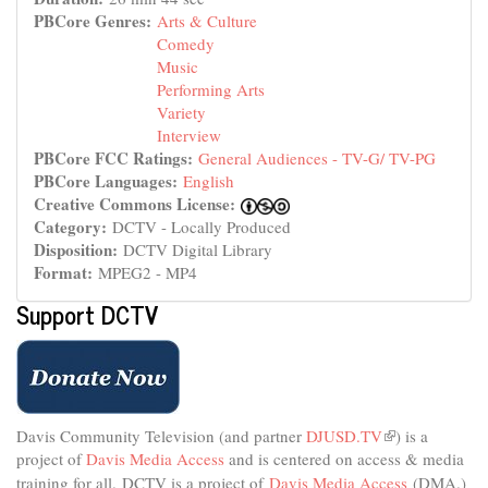
PBCore Genres:
Arts & Culture
Comedy
Music
Performing Arts
Variety
Interview
PBCore FCC Ratings:
General Audiences - TV-G/ TV-PG
PBCore Languages:
English
Creative Commons License:
Category:
DCTV - Locally Produced
Disposition:
DCTV Digital Library
Format:
MPEG2 - MP4
Support DCTV
Davis Community Television (and partner
DJUSD.TV
(link
) is a
project of
Davis Media Access
and is centered on access & media
is
external)
training for all.
DCTV is a project of
Davis Media Access
(DMA.)