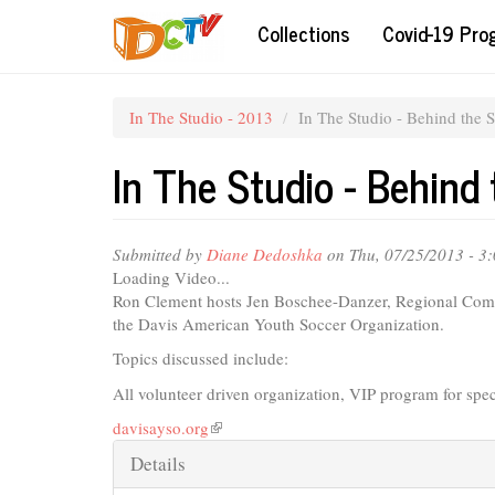
Skip
Collections
Covid-19 Pr
to
main
content
In The Studio - 2013
In The Studio - Behind the 
In The Studio - Behind
Submitted by
Diane Dedoshka
on Thu, 07/25/2013 - 3
Loading Video...
Ron Clement hosts Jen Boschee-Danzer, Regional Comm
the Davis American Youth Soccer Organization.
Topics discussed include:
All volunteer driven organization, VIP program for spe
davisayso.org
(link
is
Hide
Details
external)