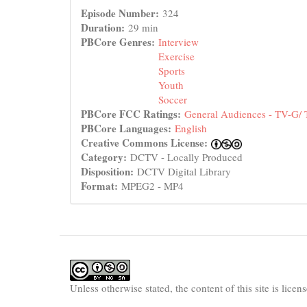
Episode Number:
324
Duration:
29 min
PBCore Genres:
Interview
Exercise
Sports
Youth
Soccer
PBCore FCC Ratings:
General Audiences - TV-G/
PBCore Languages:
English
Creative Commons License:
Category:
DCTV - Locally Produced
Disposition:
DCTV Digital Library
Format:
MPEG2 - MP4
Unless otherwise stated, the content of this site is lice