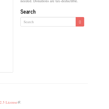
needed. Donations are tax-deductible.
Search
Search
2.5 License
(link
.
is