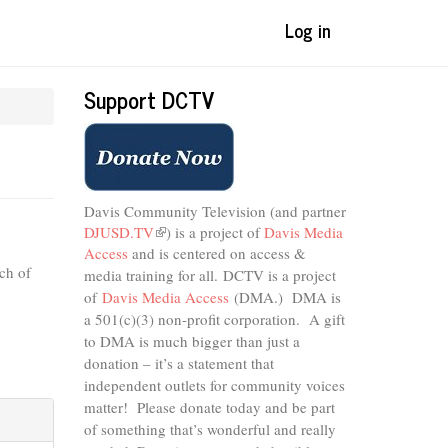
Log in
Support DCTV
Davis Community Television (and partner
DJUSD.TV
(link
) is a project of
Davis Media
Access
and is centered on access &
is
ch of
external)
media training for all.
DCTV is a project
of
Davis Media Access
(DMA.) DMA is
a 501(c)(3) non-profit corporation.
A gift
to DMA is much bigger than just a
donation – it’s a statement that
independent outlets for community voices
matter! Please donate today and be part
of something that’s wonderful and really