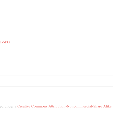
 TV-PG
nsed under a
Creative Commons Attribution-Noncommercial-Share Alike 