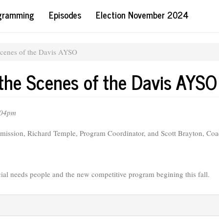
ogramming
Episodes
Election November 2024
Scenes of the Davis AYSO
 the Scenes of the Davis AYSO
:04pm
ission, Richard Temple, Program Coordinator, and Scott Brayton, Coa
cial needs people and the new competitive program begining this fall.