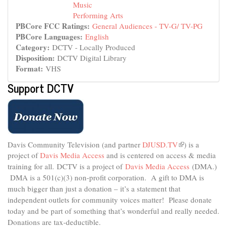
Music
Performing Arts
PBCore FCC Ratings:
General Audiences - TV-G/ TV-PG
PBCore Languages:
English
Category:
DCTV - Locally Produced
Disposition:
DCTV Digital Library
Format:
VHS
Support DCTV
Davis Community Television (and partner
DJUSD.TV
(link
) is a
project of
Davis Media Access
and is centered on access & media
is
external)
training for all.
DCTV is a project of
Davis Media Access
(DMA.)
DMA is
a 501(c)(3) non-profit corporation.
A gift to DMA is
much bigger than just a donation – it’s a statement that
independent outlets for community voices matter! Please donate
today and be part of something that’s wonderful and really needed.
Donations are tax-deductible.