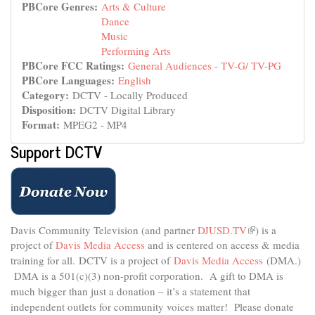
PBCore Genres:
Arts & Culture
Dance
Music
Performing Arts
PBCore FCC Ratings:
General Audiences - TV-G/ TV-PG
PBCore Languages:
English
Category:
DCTV - Locally Produced
Disposition:
DCTV Digital Library
Format:
MPEG2 - MP4
Support DCTV
Davis Community Television (and partner
DJUSD.TV
(link
) is a
project of
Davis Media Access
and is centered on access & media
is
external)
training for all.
DCTV is a project of
Davis Media Access
(DMA.)
DMA is
a 501(c)(3) non-profit corporation.
A gift to DMA is
much bigger than just a donation – it’s a statement that
independent outlets for community voices matter! Please donate