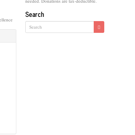
needed. Donations are tax-deductible.
Search
ellence
Search