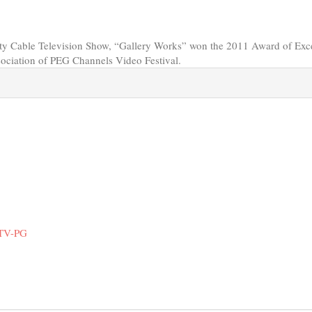
y Cable Television Show, “Gallery Works” won the 2011 Award of Exc
sociation of PEG Channels Video Festival.
 TV-PG