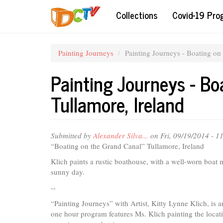
Skip
Collections
Covid-19 Pr
to
main
content
Painting Journeys
Painting Journeys - Boating on
Painting Journeys - Bo
Tullamore, Ireland
Submitted by
Alexander Silva...
on Fri, 09/19/2014 - 
“Boating on the Grand Canal” Tullamore, Ireland
Klich paints a rustic boathouse, with a well-worn boat 
sunny day.
--
“Painting Journeys” with Artist, Kitty Lynne Klich, is 
one hour program features Ms. Klich painting the locatio