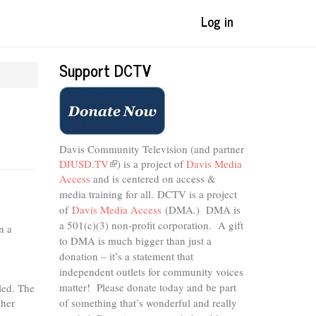
Log in
Support DCTV
Davis Community Television (and partner
DJUSD.TV
(link
) is a project of
Davis Media
Access
and is centered on access &
is
external)
media training for all.
DCTV is a project
of
Davis Media Access
(DMA.) DMA is
a 501(c)(3) non-profit corporation.
A gift
n a
to DMA is much bigger than just a
donation – it’s a statement that
independent outlets for community voices
matter! Please donate today and be part
led. The
 her
of something that’s wonderful and really