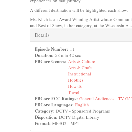
experiences on that journey.
A different destination will be highlighted each show.
Ms. Klich is an Award Winning Artist whose Communit
and Best of Show, in her category, at the Wisconsin As
Hide
Details
Episode Number:
11
Duration:
58 min 42 sec
PBCore Genres:
Arts & Culture
Arts & Crafts
Instructional
Hobbies
How-To
Travel
PBCore FCC Ratings:
General Audiences - TV-G/
PBCore Languages:
English
Category:
DCTV - Sponsored Programs
Disposition:
DCTV Digital Library
Format:
MPEG2 - MP4