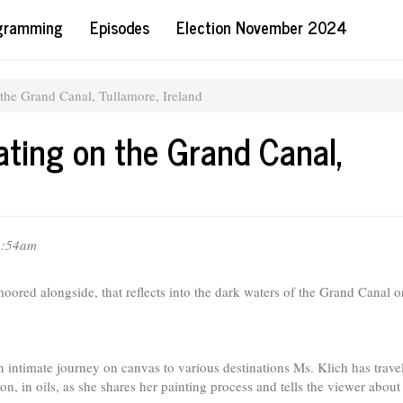
ogramming
Episodes
Election November 2024
 the Grand Canal, Tullamore, Ireland
ating on the Grand Canal,
11:54am
moored alongside, that reflects into the dark waters of the Grand Canal o
an intimate journey on canvas to various destinations Ms. Klich has trave
n, in oils, as she shares her painting process and tells the viewer about