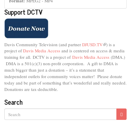
Format:
MPEG2 - MP4
Support DCTV
Davis Community Television (and partner
DJUSD.TV
(link
) is a
project of
Davis Media Access
and is centered on access & media
is
external)
training for all.
DCTV is a project of
Davis Media Access
(DMA.)
DMA is
a 501(c)(3) non-profit corporation.
A gift to DMA is
much bigger than just a donation – it’s a statement that
independent outlets for community voices matter! Please donate
today and be part of something that’s wonderful and really needed.
Donations are tax-deductible.
Search
Search