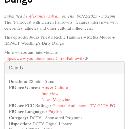
Submitted by
Alexander Silva...
on Thu, 06/22/2023 - 3:32pm
The "Paltrocast with Darren Paltrowitz" features interviews with
celebrities, athletes and other cultural influencers.
This episode: Judas Priest's Richie Faulkner + Melba Moore +
IMPACT Wrestling's Dirty Dango
More videos and interviews at:
https://www.youtube.com/c/DarrenPaltrowitz
(link
is
Hide
Details
external)
Duration:
28 min 45 sec
PBCore Genres:
Arts & Culture
Interview
News Magazine
PBCore FCC Ratings:
General Audiences - TV-G/ TV-PG
PBCore Languages:
English
Category:
DCTV - Sponsored Programs
Disposition:
DCTV Digital Library