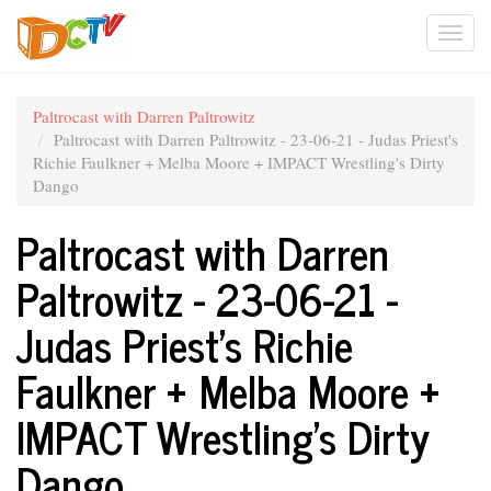
Skip
Togg
to
main
navi
content
Paltrocast with Darren Paltrowitz
Paltrocast with Darren Paltrowitz - 23-06-21 - Judas Priest's
Richie Faulkner + Melba Moore + IMPACT Wrestling's Dirty
Dango
Paltrocast with Darren
Paltrowitz - 23-06-21 -
Judas Priest's Richie
Faulkner + Melba Moore +
IMPACT Wrestling's Dirty
Dango