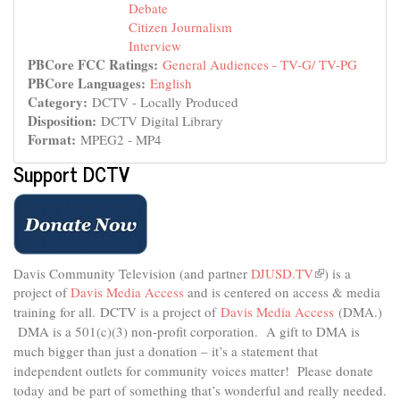
Debate
Citizen Journalism
Interview
PBCore FCC Ratings:
General Audiences - TV-G/ TV-PG
PBCore Languages:
English
Category:
DCTV - Locally Produced
Disposition:
DCTV Digital Library
Format:
MPEG2 - MP4
Support DCTV
Davis Community Television (and partner
DJUSD.TV
(link
) is a
project of
Davis Media Access
and is centered on access & media
is
external)
training for all.
DCTV is a project of
Davis Media Access
(DMA.)
DMA is
a 501(c)(3) non-profit corporation.
A gift to DMA is
much bigger than just a donation – it’s a statement that
independent outlets for community voices matter! Please donate
today and be part of something that’s wonderful and really needed.