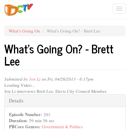
Skip
Togg
to
main
navi
content
What's Going On
What's Going On? - Brett Lee
What's Going On? - Brett
Lee
Submitted by
Jon Li
on Fri, 04/26/2013 - 6:17pm
Loading Video...
Jon Li interviews Brett Lee, Davis City Council Member.
Hide
Details
Episode Number:
201
Duration:
59 min 56 sec
PBCore Genres:
Government & Politics