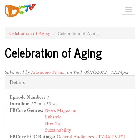
Skip
Togg
to
main
navi
content
Celebration of Aging
Celebration of Aging
Celebration of Aging
Submitted by
Alexander Silva...
on Wed, 06/20/2012 - 12:24pm
Hide
Details
Episode Number:
7
Duration:
27 min 33 sec
PBCore Genres:
News Magazine
Lifestyle
How-To
Sustainability
PBCore FCC Ratings:
General Audiences - TV-G/ TV-PG