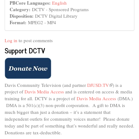
PBCore Languages:
English
Category:
DCTV - Sponsored Programs
Disposition:
DCTV Digital Library
Format:
MPEG2 - MP4
Log in
to post comments
Support DCTV
Davis Community Television (and partner
DJUSD.TV
(link
) is a
project of
Davis Media Access
and is centered on access & media
is
external)
training for all.
DCTV is a project of
Davis Media Access
(DMA.)
DMA is
a 501(c)(3) non-profit corporation.
A gift to DMA is
much bigger than just a donation – it’s a statement that
independent outlets for community voices matter! Please donate
today and be part of something that’s wonderful and really needed.
Donations are tax-deductible.